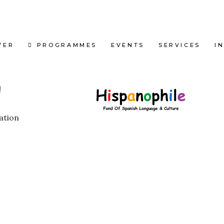
VER
PROGRAMMES
EVENTS
SERVICES
I
ation