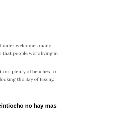
Santander welcomes many
e that people were living in
itors plenty of beaches to
ooking the Bay of Biscay.
veintiocho no hay mas