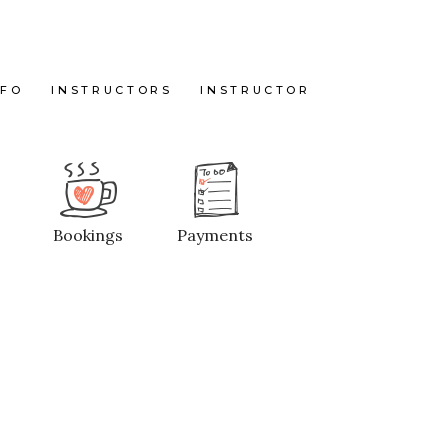
NFO
INSTRUCTORS
INSTRUCTOR
Bookings
Payments