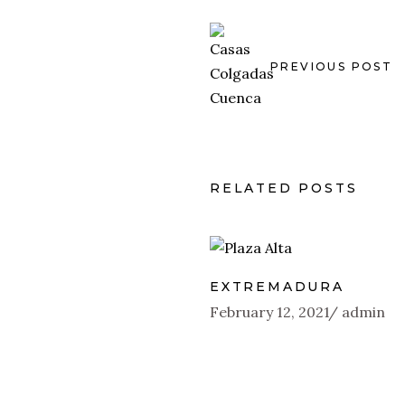
PREVIOUS POST
RELATED POSTS
EXTREMADURA
February 12, 2021
admin