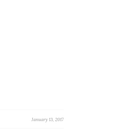
January 13, 2017