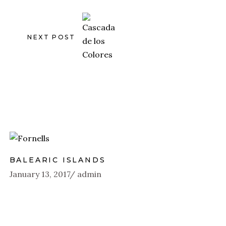
NEXT POST
BALEARIC ISLANDS
January 13, 2017
admin