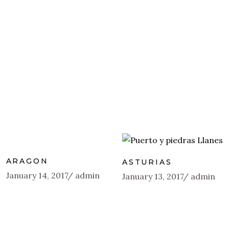
ARAGON
ASTURIAS
January 14, 2017
admin
January 13, 2017
admin