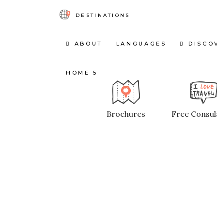
DESTINATIONS
ABOUT
LANGUAGES
DISCO
HOME 5
Brochures
Free Consul