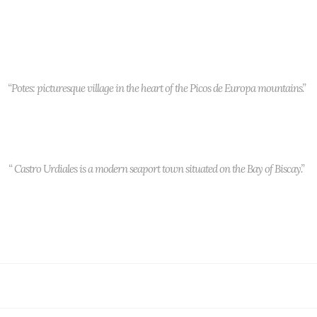
“Potes: picturesque village in the heart of the Picos de Europa mountains.”
“ Castro Urdiales is a modern seaport town situated on the Bay of Biscay.”