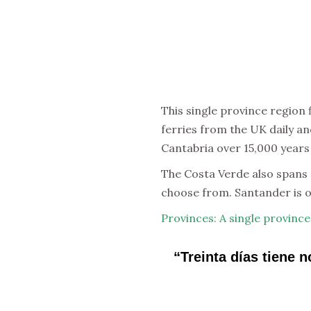
This single province region
ferries from the UK daily an
Cantabria over 15,000 years
The Costa Verde also spans t
choose from. Santander is o
Provinces: A single province
“Treinta días tiene 