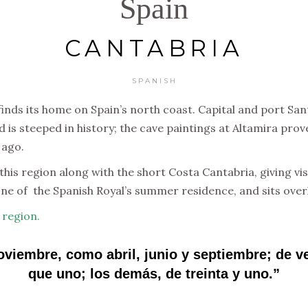
Spain
CANTABRIA
SPANISH
 finds its home on Spain’s north coast. Capital and port 
d is steeped in history; the cave paintings at Altamira prov
 ago.
his region along with the short Costa Cantabria, giving vis
ne of the Spanish Royal’s summer residence, and sits overl
 region.
noviembre, como abril, junio y septiembre; de 
que uno; los demás, de treinta y uno.”