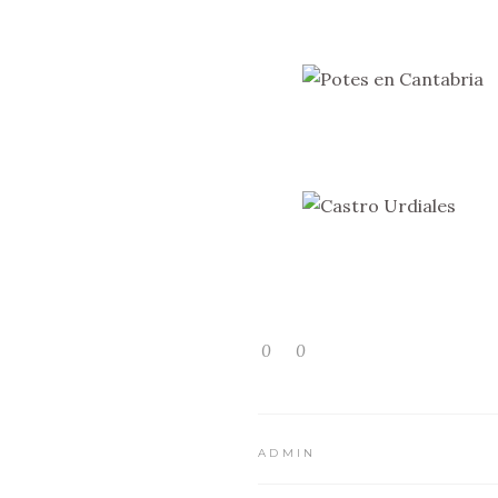
0
0
ADMIN