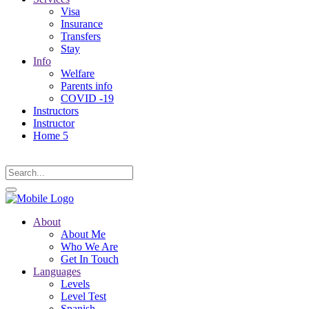
Visa
Insurance
Transfers
Stay
Info
Welfare
Parents info
COVID -19
Instructors
Instructor
Home 5
About
About Me
Who We Are
Get In Touch
Languages
Levels
Level Test
Spanish