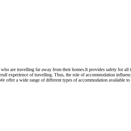
 who are travelling far away from their homes.It provides safety for all
overall experience of travelling. Thus, the role of accommodation influen
e offer a wide range of different types of accommodation available to 