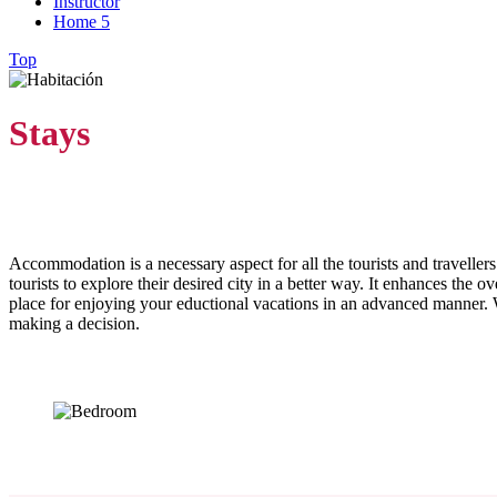
Instructor
Home 5
Top
Stays
Accommodation is a necessary aspect for all the tourists and travellers
tourists to explore their desired city in a better way. It enhances the 
place for enjoying your eductional vacations in an advanced manner. W
making a decision.