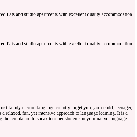
shared flats and studio apartments with excellent quality accommodation
shared flats and studio apartments with excellent quality accommodation
ost family in your language country target you, your child, teenager,
 a relaxed, fun, yet intensive approach to language learning. It is a
g the temptation to speak to other students in your native language.