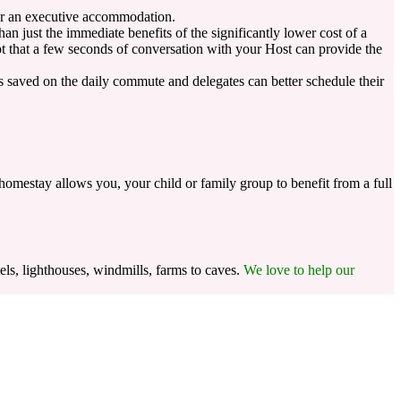
 or an executive accommodation.
 just the immediate benefits of the significantly lower cost of a
ubt that a few seconds of conversation with your Host can provide the
is saved on the daily commute and delegates can better schedule their
homestay allows you, your child or family group to benefit from a full
els, lighthouses, windmills, farms to caves.
We love to help our