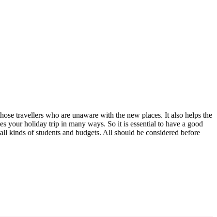
 those travellers who are unaware with the new places. It also helps the
ces your holiday trip in many ways. So it is essential to have a good
all kinds of students and budgets. All should be considered before