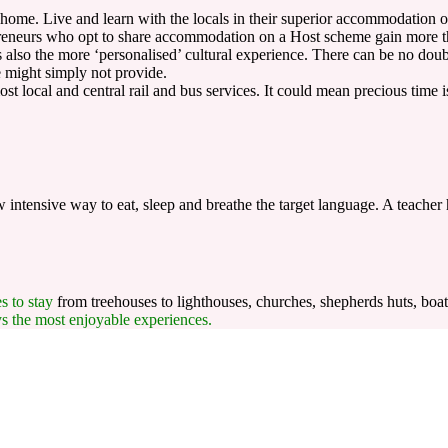
 home. Live and learn with the locals in their superior accommodation
reneurs who opt to share accommodation on a Host scheme gain more than
 is also the more ‘personalised’ cultural experience. There can be no do
e might simply not provide.
t local and central rail and bus services. It could mean precious time 
intensive way to eat, sleep and breathe the target language. A teacher 
es to stay
from treehouses to lighthouses, churches, shepherds huts, boat
ys the most enjoyable experiences.