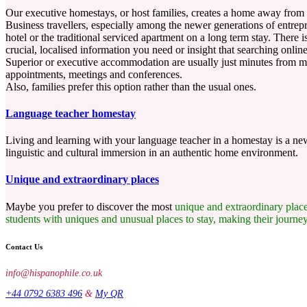
Our executive homestays, or host families, creates a home away from
Business travellers, especially among the newer generations of entrep
hotel or the traditional serviced apartment on a long term stay. There
crucial, localised information you need or insight that searching onlin
Superior or executive accommodation are usually just minutes from mos
appointments, meetings and conferences.
Also, families prefer this option rather than the usual ones.
Language teacher homestay
Living and learning with your language teacher in a homestay is a new 
linguistic and cultural immersion in an authentic home environment.
Unique and extraordinary places
Maybe you prefer to discover the most
unique and extraordinary
plac
students with uniques and unusual places to stay, making their journe
Contact Us
info@hispanophile.co.uk
+44 0792 6383 496
&
My QR