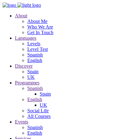
About
About Me
Who We Are
Get In Touch
Languages
Levels
Level Test
Spanish
English
Discover
Spain
UK
Programmes
Spanish
Spain
English
UK
Social Life
All Courses
Events
Spanish
English
Services