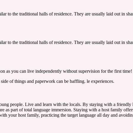
lar to the traditional halls of residence. They are usually laid out in 
lar to the traditional halls of residence. They are usually laid out in 
n as you can live independently without supervision for the first time!
y side of things and paperwork can be baffling.
le experiences.
ng people. Live and learn with the locals. By staying with a friendly h
re as part of total language immersion. Staying with a host family offers
with your host family, practicing the target language all day and avoidin