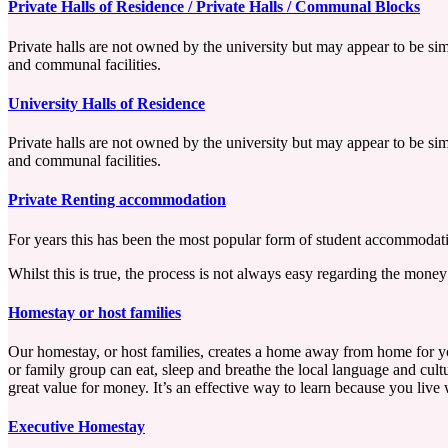
Private Halls of Residence / Private Halls / Communal Blocks
Private halls are not owned by the university but may appear to be simi
and communal facilities.
University Halls of Residence
Private halls are not owned by the university but may appear to be simi
and communal facilities.
Private Renting accommodation
For years this has been the most popular form of student accommodatio
Whilst this is true, the process is not always easy regarding the mone
Homestay or host families
Our homestay, or host families, creates a home away from home for you
or family group can eat, sleep and breathe the local language and cultu
great value for money. It’s an effective way to learn because you live 
Executive Homestay