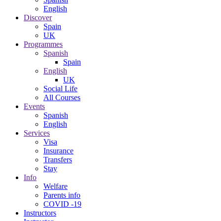
English
Discover
Spain
UK
Programmes
Spanish
Spain
English
UK
Social Life
All Courses
Events
Spanish
English
Services
Visa
Insurance
Transfers
Stay
Info
Welfare
Parents info
COVID -19
Instructors