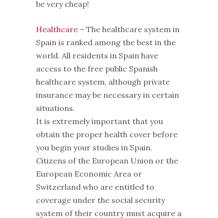
be very cheap!
Healthcare
– The healthcare system in
Spain is ranked among the best in the
world. All residents in Spain have
access to the free public Spanish
healthcare system, although private
insurance may be necessary in certain
situations.
It is extremely important that you
obtain the proper health cover before
you begin your studies in Spain.
Citizens of the European Union or the
European Economic Area or
Switzerland who are entitled to
coverage under the social security
system of their country must acquire a