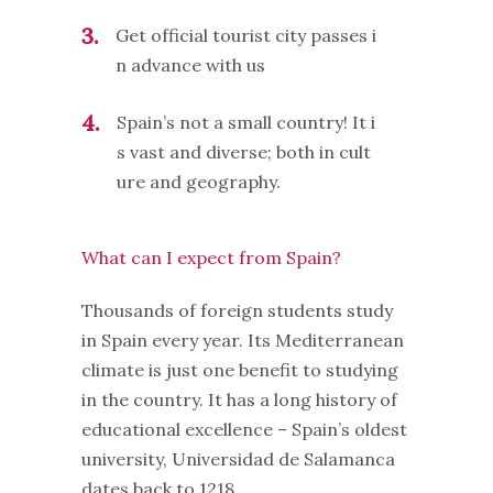
3
Get official tourist city passes i
n advance with us
4
Spain’s not a small country! It i
s vast and diverse; both in cult
ure and geography.
What can I expect from Spain?
Thousands of foreign students study
in Spain every year. Its Mediterranean
climate is just one benefit to studying
in the country. It has a long history of
educational excellence – Spain’s oldest
university, Universidad de Salamanca
dates back to 1218.