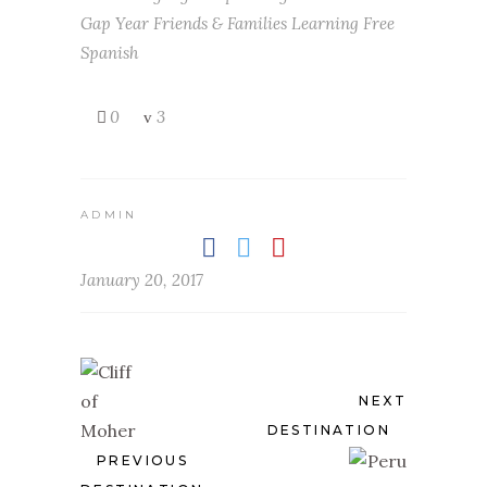
Gap Year
Friends & Families Learning
Free
Spanish
0
3
ADMIN
January 20, 2017
NEXT
DESTINATION
PREVIOUS