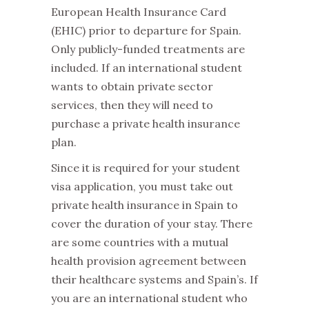
European Health Insurance Card
(EHIC) prior to departure for Spain.
Only publicly-funded treatments are
included. If an international student
wants to obtain private sector
services, then they will need to
purchase a private health insurance
plan.
Since it is required for your student
visa application, you must take out
private health insurance in Spain to
cover the duration of your stay. There
are some countries with a mutual
health provision agreement between
their healthcare systems and Spain’s. If
you are an international student who