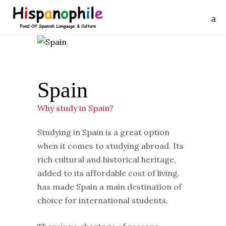
Spain
Why study in Spain?
Studying in Spain is a great option
when it comes to studying abroad. Its
rich cultural and historical heritage,
added to its affordable cost of living,
has made Spain a main destination of
choice for international students.