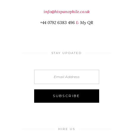
info@hispanophile.co.uk
+44 0792 6383 496
&
My QR
STAY UPDATED
HIRE US