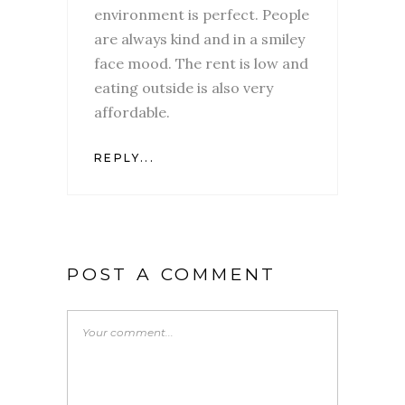
environment is perfect. People
are always kind and in a smiley
face mood. The rent is low and
eating outside is also very
affordable.
REPLY...
POST A COMMENT