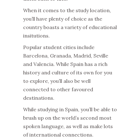
When it comes to the study location,
you’ll have plenty of choice as the
country boasts a variety of educational
insitutions.
Popular student cities include
Barcelona, Granada, Madrid, Seville
and Valencia. While Spain has a rich
history and culture of its own for you
to explore, you’ll also be well
connected to other favoured
destinations.
While studying in Spain, you’ll be able to
brush up on the world’s second most
spoken language, as well as make lots
of international connections.