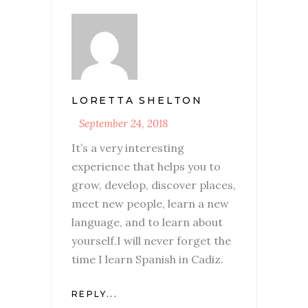
LORETTA SHELTON
September 24, 2018
It’s a very interesting
experience that helps you to
grow, develop, discover places,
meet new people, learn a new
language, and to learn about
yourself.I will never forget the
time I learn Spanish in Cadiz.
REPLY...