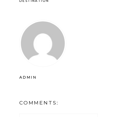
DESTINATION
ADMIN
COMMENTS: