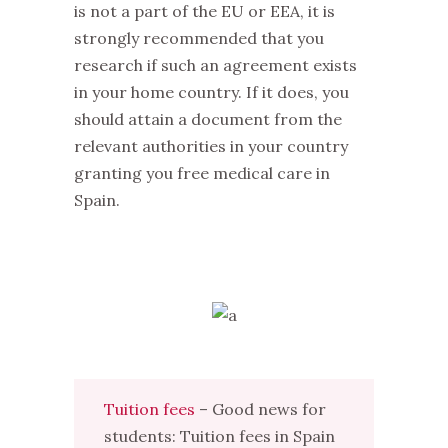
is not a part of the EU or EEA, it is
strongly recommended that you
research if such an agreement exists
in your home country. If it does, you
should attain a document from the
relevant authorities in your country
granting you free medical care in
Spain.
Tuition fees
– Good news for
students: Tuition fees in Spain