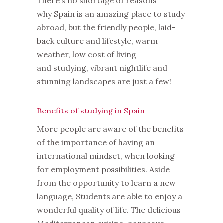
There’s no shortage of reasons
why Spain is an amazing place to study
abroad, but the friendly people, laid-
back culture and lifestyle, warm
weather, low cost of living
and studying, vibrant nightlife and
stunning landscapes are just a few!
Benefits of studying in Spain
More people are aware of the benefits
of the importance of having an
international mindset, when looking
for employment possibilities. Aside
from the opportunity to learn a new
language, Students are able to enjoy a
wonderful quality of life. The delicious