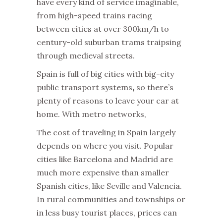
have every kind of service imaginable,
from high-speed trains racing
between cities at over 300km/h to
century-old suburban trams traipsing
through medieval streets.
Spain is full of big cities with big-city
public transport systems
,
so there’s
plenty of reasons to leave your car at
home. With metro networks,
The cost of traveling in Spain largely
depends on where you visit. Popular
cities like Barcelona and Madrid are
much more expensive than smaller
Spanish cities, like Seville and Valencia.
In rural communities and townships or
in less busy tourist places, prices can