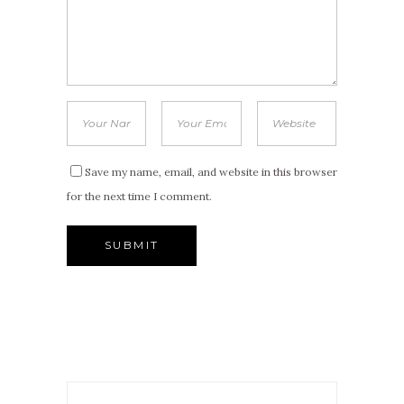
Save my name, email, and website in this browser
for the next time I comment.