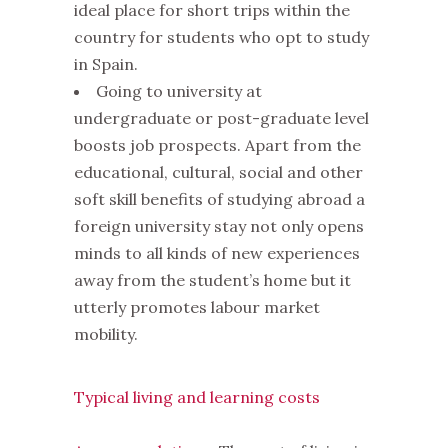
ideal place for short trips within the
country for students who opt to study
in Spain.
Going to university at
undergraduate or post-graduate level
boosts job prospects. Apart from the
educational, cultural, social and other
soft skill benefits of studying abroad a
foreign university stay not only opens
minds to all kinds of new experiences
away from the student’s home but it
utterly promotes labour market
mobility.
Typical living and learning costs