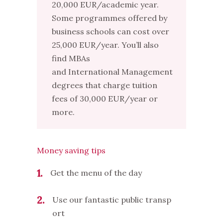
20,000 EUR/academic year.
Some programmes offered by
business schools can cost over
25,000 EUR/year. You’ll also
find MBAs
and International Management
degrees that charge tuition
fees of 30,000 EUR/year or
more.
Money saving tips
1
Get the menu of the day
2
Use our fantastic public transp
ort