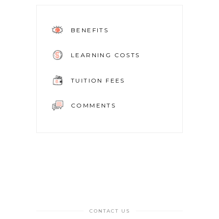
BENEFITS
LEARNING COSTS
TUITION FEES
COMMENTS
CONTACT US