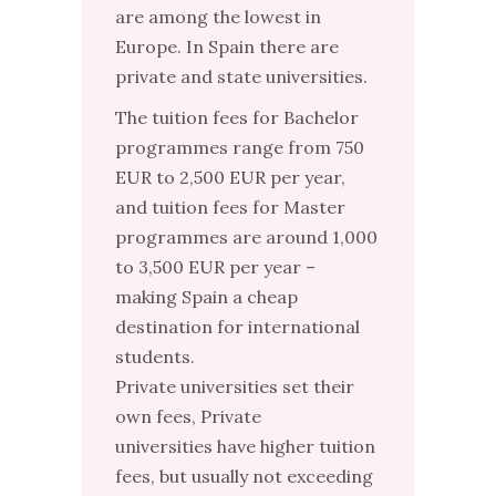
are among the lowest in
Europe. In Spain there are
private and state universities.
The tuition fees for Bachelor
programmes range from 750
EUR to 2,500 EUR per year,
and tuition fees for Master
programmes are around 1,000
to 3,500 EUR per year –
making Spain a cheap
destination for international
students.
Private universities set their
own fees, Private
universities have higher tuition
fees, but usually not exceeding