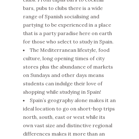
bars, pubs to clubs there is a wide
range of Spanish socialising and
partying to be experienced in a place
that is a party paradise here on earth
for those who select to study in Spain.
The Mediterranean lifestyle, food
culture, long opening times of city
stores plus the abundance of markets
on Sundays and other days means
students can indulge their love of
shopping while studying in Spain!
Spain’s geography alone makes it an
ideal location to go on short-hop trips
north, south, east or west while its
own vast size and distinctive regional
differences makes it more than an