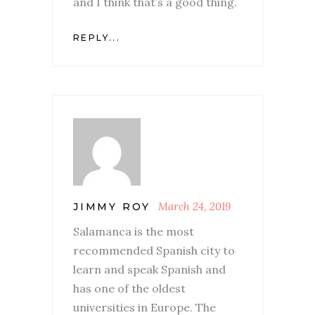
and I think that’s a good thing.
REPLY...
March 24, 2019
JIMMY ROY
Salamanca is the most
recommended Spanish city to
learn and speak Spanish and
has one of the oldest
universities in Europe. The