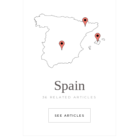
Spain
36 RELATED ARTICLES
SEE ARTICLES