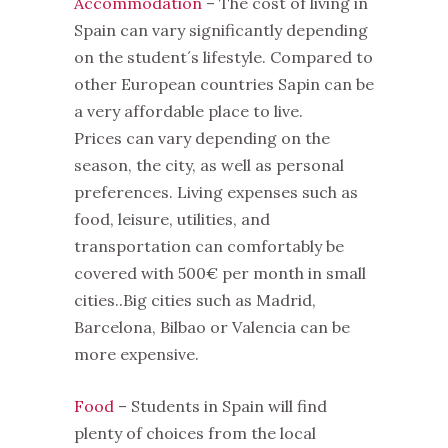
Accommodation
– The cost of living in
Spain can vary significantly depending
on the student´s lifestyle. Compared to
other European countries Sapin can be
a very affordable place to live.
Prices can vary depending on the
season, the city, as well as personal
preferences. Living expenses such as
food, leisure, utilities, and
transportation can comfortably be
covered with 500€ per month in small
cities..Big cities such as Madrid,
Barcelona, Bilbao or Valencia can be
more expensive.
Food
– Students in Spain will find
plenty of choices from the local