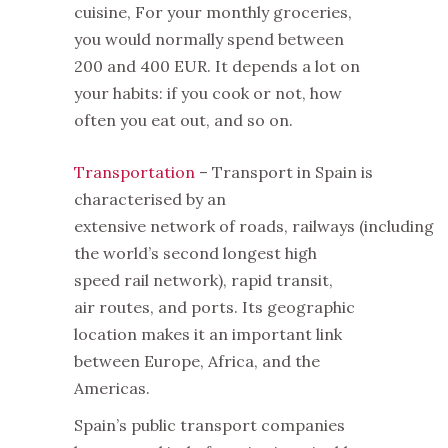
cuisine, For your monthly groceries,
you would normally spend between
200 and 400 EUR. It depends a lot on
your habits: if you cook or not, how
often you eat out, and so on.
Transportation
– Transport in Spain is
characterised by an
extensive network of roads, railways (including
the world’s second longest high
speed rail network), rapid transit,
air routes, and ports. Its geographic
location makes it an important link
between Europe, Africa, and the
Americas.
Spain’s public transport companies