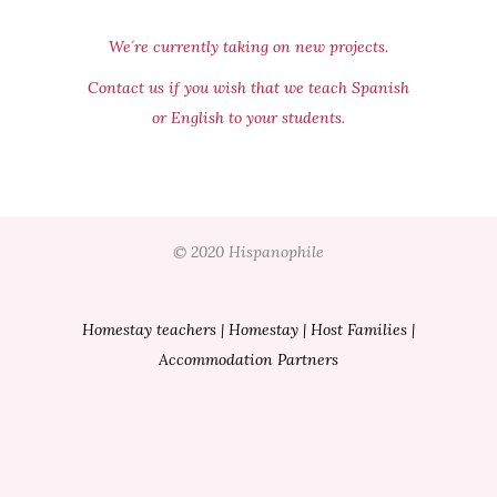
We´re currently taking on new projects.
Contact us if you wish that we teach Spanish
or English to your students.
© 2020 Hispanophile
Homestay teachers
|
Homestay
|
Host Families
|
Accommodation Partners