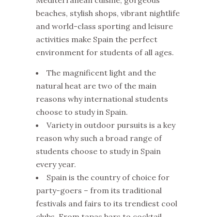
Mediterranean cuisine, gorgeous
beaches, stylish shops, vibrant nightlife
and world-class sporting and leisure
activities make Spain the perfect
environment for students of all ages.
The magnificent light and the
natural heat are two of the main
reasons why international students
choose to study in Spain.
Variety in outdoor pursuits is a key
reason why such a broad range of
students choose to study in Spain
every year.
Spain is the country of choice for
party-goers – from its traditional
festivals and fairs to its trendiest cool
clubs. From tapas bars to cocktail