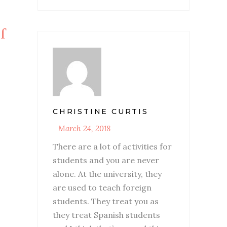
CHRISTINE CURTIS
March 24, 2018
There are a lot of activities for
students and you are never
alone. At the university, they
are used to teach foreign
students. They treat you as
they treat Spanish students