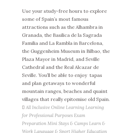
Use your study-free hours to explore
some of Spain’s most famous
attractions such as the Alhambra in
Granada, the Basilica de la Sagrada
Familia and La Rambla in Barcelona,
the Guggenheim Museum in Bilbao, the
Plaza Mayor in Madrid, and Seville
Cathedral and the Real Alcazar de
Seville. You’ll be able to enjoy tapas
and plan getaways to wonderful
mountain ranges, beaches and quaint
villages that really epitomise old Spain.
All Inclusive
Online Learning
Learning
for Professional Purposes
Exam
Preparation
Mini Stays & Camps
Learn &
Work
Language & Sport
Higher Education