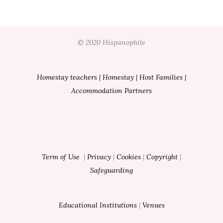
© 2020 Hispanophile
Homestay teachers
|
Homestay
|
Host Families
|
Accommodation Partners
Term of Use
|
Privacy
|
Cookies
|
Copyright
|
Safeguarding
Educational Institutions
|
Venues