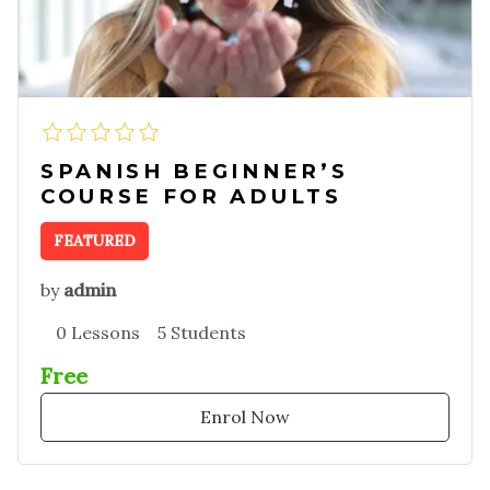
SPANISH BEGINNER’S
COURSE FOR ADULTS
FEATURED
by
admin
0 Lessons
5 Students
Free
Enrol Now