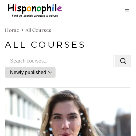
Home
All Courses
ALL COURSES