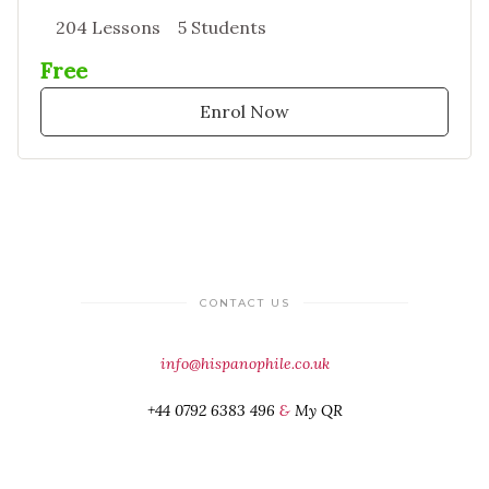
204 Lessons
5 Students
Free
Enrol Now
CONTACT US
info@hispanophile.co.uk
+44 0792 6383 496
&
My QR