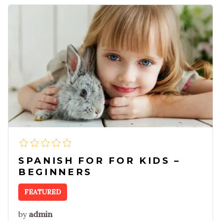
SPANISH FOR FOR KIDS –
BEGINNERS
FEATURED
by
admin