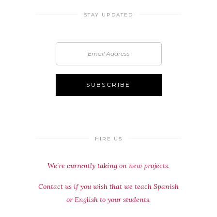
STAY UPDATED
HIRE US
We´re currently taking on new projects.
Contact us if you wish that we teach Spanish
or English to your students.