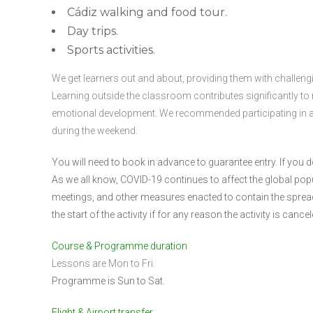
Cádiz walking and food tour.
Day trips.
Sports activities.
We get learners out and about, providing them with challengin
Learning outside the classroom contributes significantly to
emotional development. We recommended participating in at l
during the weekend.
You will need to book in advance to guarantee entry. If yo
As we all know, COVID-19 continues to affect the global popula
meetings, and other measures enacted to contain the spread o
the start of the activity if for any reason the activity is cancel
Course & Programme duration
Lessons are Mon to Fri.
Programme is Sun to Sat.
Flight & Airport transfer