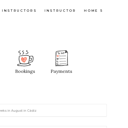
INSTRUCTORS
INSTRUCTOR
HOME 5
Bookings
Payments
eeks in August in Cádiz