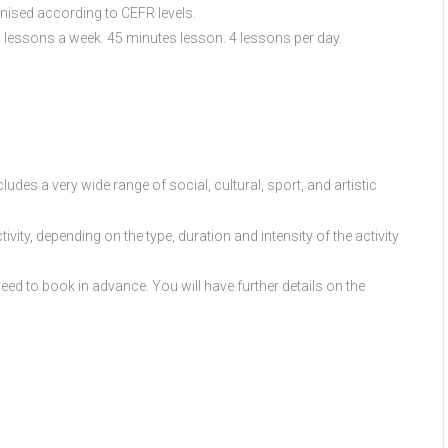
ganised according to CEFR levels.
 lessons a week. 45 minutes lesson. 4 lessons per day.
udes a very wide range of social, cultural, sport, and artistic
ivity, depending on the type, duration and intensity of the activity
ed to book in advance. You will have further details on the