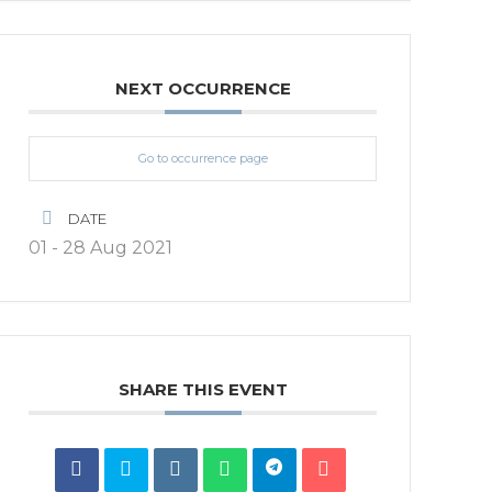
NEXT OCCURRENCE
Go to occurrence page
DATE
01 - 28 Aug 2021
SHARE THIS EVENT