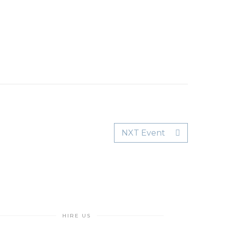
NXT Event
HIRE US