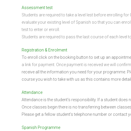
Assessment test
Students are required to take a level lest before enrolling f
evaluate your existing level of Spanish so that you can enrol
test to enter or enroll.
Students are required to pass the last course of each level to 
Registration & Enrolment
To enroll click on the booking button to set up an appointm
a link for payment. Once payment is received we will confir
receive all the information you need for your programme. 
course you wish to take with us as this contains more detai
Attendance
Attendance is the student’s responsibility. If a student does
Once classes begin there is no transferring between classes
Please get a fellow student’s telephone number or contact 
Spanish Programme