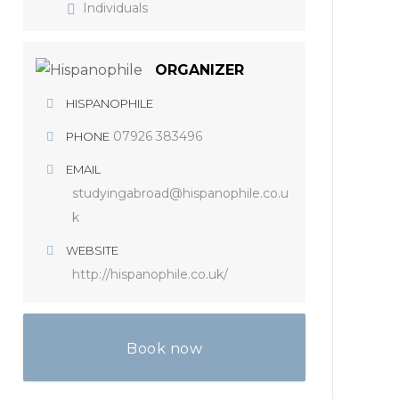
Individuals
ORGANIZER
HISPANOPHILE
07926 383496
PHONE
EMAIL
studyingabroad@hispanophile.co.u
k
WEBSITE
http://hispanophile.co.uk/
Book now