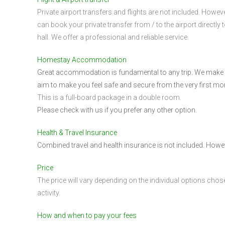
Private airport transfers and flights are not included. Howev
can book your private transfer from / to the airport directly t
hall. We offer a professional and reliable service.
Homestay Accommodation
Great accommodation is fundamental to any trip. We make su
aim to make you feel safe and secure from the very first mo
This is a full-board package in a double room.
Please check with us if you prefer any other option.
Health & Travel Insurance
Combined travel and health insurance is not included. Howev
Price
The price will vary depending on the individual options chose
activity.
How and when to pay your fees