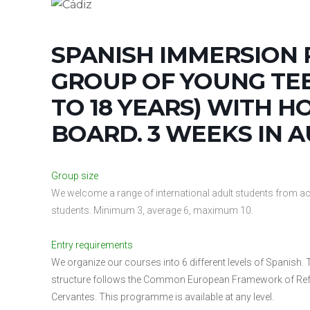
SPANISH IMMERSION
GROUP OF YOUNG TEE
TO 18 YEARS) WITH HO
BOARD. 3 WEEKS IN A
Group size
We welcome a range of international adult students from acro
students. Minimum 3, average 6, maximum 10.
Entry requirements
We organize our courses into 6 different levels of Spanish. T
structure follows the Common European Framework of Refere
Cervantes. This programme is available at any level.