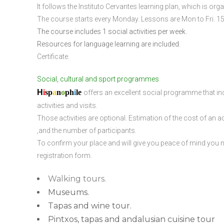
It follows the Instituto Cervantes learning plan, which is or
The course starts every Monday. Lessons are Mon to Fri. 15
The course includes 1 social activities per week.
Resources for language learning are included.
Certificate.
Social, cultural and sport programmes
H
i
sp
a
n
o
ph
i
l
e
offers an excellent social programme that incl
activities and visits.
Those activities are optional. Estimation of the cost of an act
,and the number of participants.
To confirm your place and will give you peace of mind you ne
registration form.
Walking tours.
Museums.
Tapas and wine tour.
Pintxos, tapas and andalusian cuisine tour