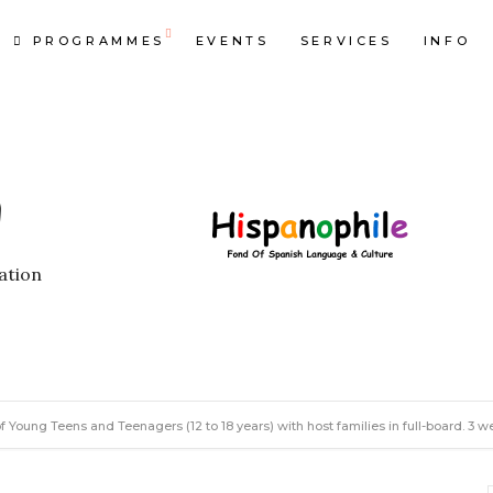
PROGRAMMES
EVENTS
SERVICES
INFO
ation
oung Teens and Teenagers (12 to 18 years) with host families in full-board. 3 w