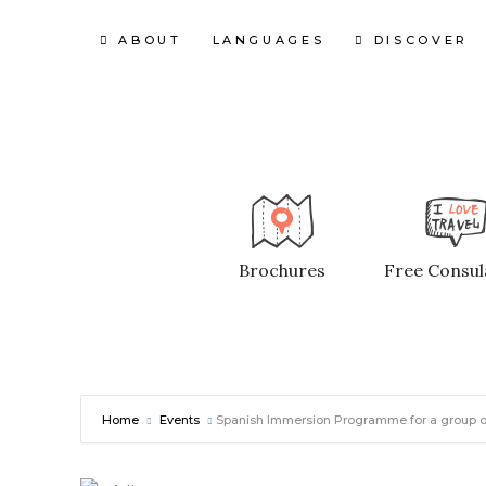
ABOUT
LANGUAGES
DISCOVER
Brochures
Free Consul
Home
Events
Spanish Immersion Programme for a group of Y