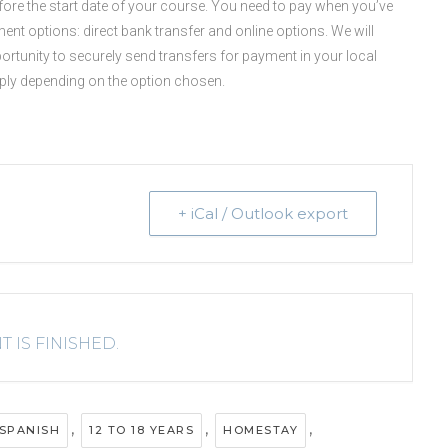
before the start date of your course. You need to pay when you’ve
ent options: direct bank transfer and online options. We will
portunity to securely send transfers for payment in your local
pply depending on the option chosen.
+ iCal / Outlook export
T IS FINISHED.
,
,
,
SPANISH
12 TO 18 YEARS
HOMESTAY