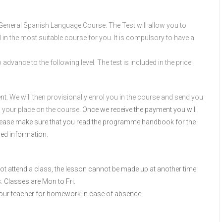
or General Spanish Language Course. The Test will allow you to
l in the most suitable course for you. It is compulsory to have a
advance to the following level. The test is included in the price.
ent.
We will then provisionally enrol you in the course and send you
m your place on the course.
Once we receive the payment you will
Please make sure that you read the programme handbook for the
led information.
 not attend a class, the lesson cannot be made up at another time.
. Classes are Mon to Fri.
your teacher for homework in case of absence.