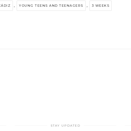
,
,
CÁDIZ
YOUNG TEENS AND TEENAGERS
3 WEEKS
STAY UPDATED