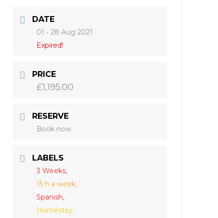
DATE
01 - 28 Aug 2021
Expired!
PRICE
£1,195.00
RESERVE
Book now
LABELS
3 Weeks,
15 h a week,
Spanish,
Homestay,