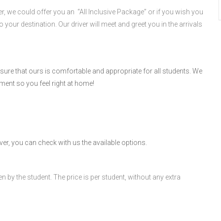
er, we could offer you an “All Inclusive Package” or if you wish you
o your destination. Our driver will meet and greet you in the arrivals
re that ours is comfortable and appropriate for all students. We
ment so you feel right at home!
er, you can check with us the available options.
n by the student. The price is per student, without any extra