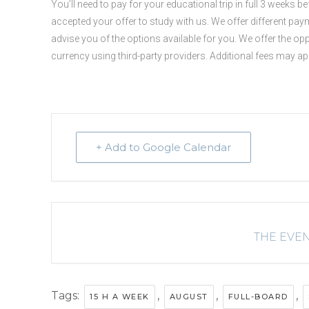
You’ll need to pay for your educational trip in full 3 weeks 
accepted your offer to study with us. We offer different paym
advise you of the options available for you. We offer the op
currency using third-party providers. Additional fees may a
+ Add to Google Calendar
THE EVEN
Tags:
,
,
,
15 H A WEEK
AUGUST
FULL-BOARD