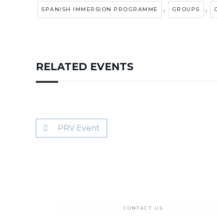
,
,
SPANISH IMMERSION PROGRAMME
GROUPS
RELATED EVENTS
PRV Event
CONTACT US