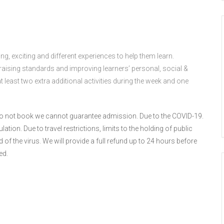
g, exciting and different experiences to help them learn.
 raising standards and improving learners’ personal, social &
east two extra additional activities during the week and one
u do not book we cannot guarantee admission. Due to the COVID-19.
tion. Due to travel restrictions, limits to the holding of public
f the virus. We will provide a full refund up to 24 hours before
ed.