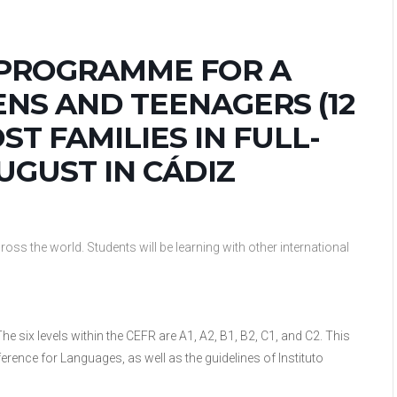
 PROGRAMME FOR A
NS AND TEENAGERS (12
ST FAMILIES IN FULL-
UGUST IN CÁDIZ
ss the world. Students will be learning with other international
he six levels within the CEFR are A1, A2, B1, B2, C1, and C2. This
nce for Languages, as well as the guidelines of Instituto