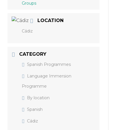
Groups
LOCATION
Cádiz
CATEGORY
Spanish Programmes
Language Immersion
Programme
By location
Spanish
Cádiz