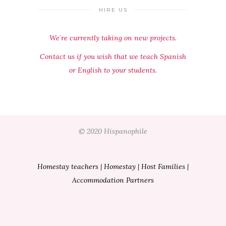
HIRE US
We´re currently taking on new projects.
Contact us if you wish that we teach Spanish
or English to your students.
© 2020 Hispanophile
Homestay teachers
|
Homestay
|
Host Families
|
Accommodation Partners