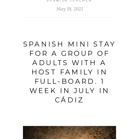
SPANISH TEACHER
May 19, 2021
SPANISH MINI STAY
FOR A GROUP OF
ADULTS WITH A
HOST FAMILY IN
FULL-BOARD. 1
WEEK IN JULY IN
CÁDIZ