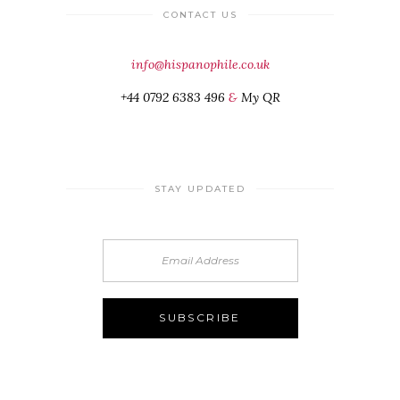
CONTACT US
info@hispanophile.co.uk
+44 0792 6383 496
&
My QR
STAY UPDATED