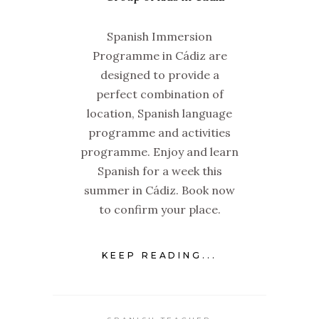
Spanish Immersion
Programme in Cádiz are
designed to provide a
perfect combination of
location, Spanish language
programme and activities
programme. Enjoy and learn
Spanish for a week this
summer in Cádiz. Book now
to confirm your place.
KEEP READING...