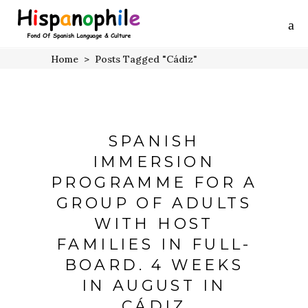
Home
>
Posts Tagged "Cádiz"
SPANISH
IMMERSION
PROGRAMME FOR A
GROUP OF ADULTS
WITH HOST
FAMILIES IN FULL-
BOARD. 4 WEEKS
IN AUGUST IN
CÁDIZ