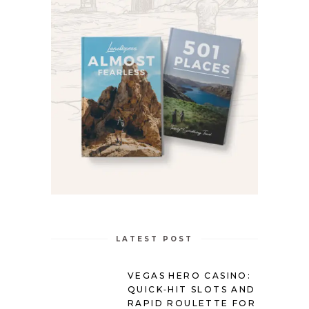
LATEST POST
VEGAS HERO CASINO:
QUICK‑HIT SLOTS AND
RAPID ROULETTE FOR