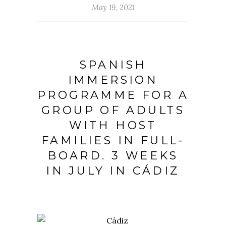
May 19, 2021
SPANISH
IMMERSION
PROGRAMME FOR A
GROUP OF ADULTS
WITH HOST
FAMILIES IN FULL-
BOARD. 3 WEEKS
IN JULY IN CÁDIZ