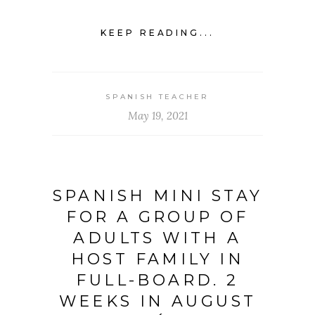
KEEP READING...
SPANISH TEACHER
May 19, 2021
SPANISH MINI STAY
FOR A GROUP OF
ADULTS WITH A
HOST FAMILY IN
FULL-BOARD. 2
WEEKS IN AUGUST