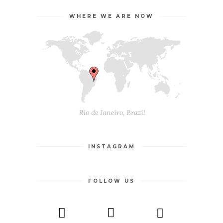
WHERE WE ARE NOW
INSTAGRAM
FOLLOW US