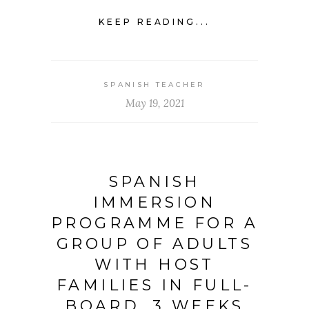
KEEP READING...
SPANISH TEACHER
May 19, 2021
SPANISH
IMMERSION
PROGRAMME FOR A
GROUP OF ADULTS
WITH HOST
FAMILIES IN FULL-
BOARD. 3 WEEKS