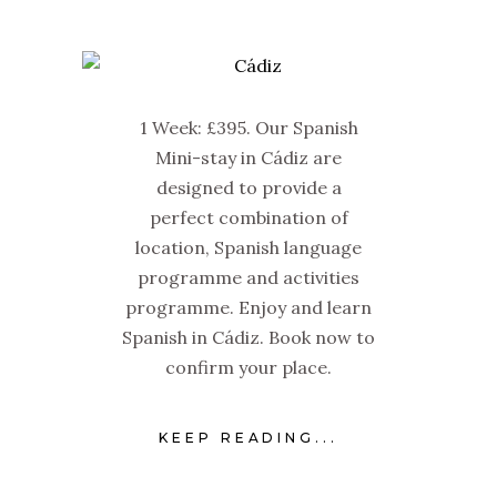
1 Week: £395. Our Spanish
Mini-stay in Cádiz are
designed to provide a
perfect combination of
location, Spanish language
programme and activities
programme. Enjoy and learn
Spanish in Cádiz. Book now to
confirm your place.
KEEP READING...