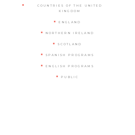
COUNTRIES OF THE UNITED
KINGDOM
ENGLAND
NORTHERN IRELAND
SCOTLAND
SPANISH PROGRAMS
ENGLISH PROGRAMS
PUBLIC