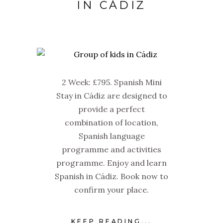
IN CÁDIZ
2 Week: £795. Spanish Mini
Stay in Cádiz are designed to
provide a perfect
combination of location,
Spanish language
programme and activities
programme. Enjoy and learn
Spanish in Cádiz. Book now to
confirm your place.
KEEP READING...