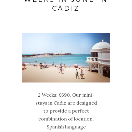
CÁDIZ
2 Weeks: £690. Our mini-
stays in Cádiz are designed
to provide a perfect
combination of location,
Spanish language