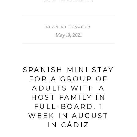
SPANISH TEACHER
May 19, 2021
SPANISH MINI STAY
FOR A GROUP OF
ADULTS WITH A
HOST FAMILY IN
FULL-BOARD. 1
WEEK IN AUGUST
IN CÁDIZ