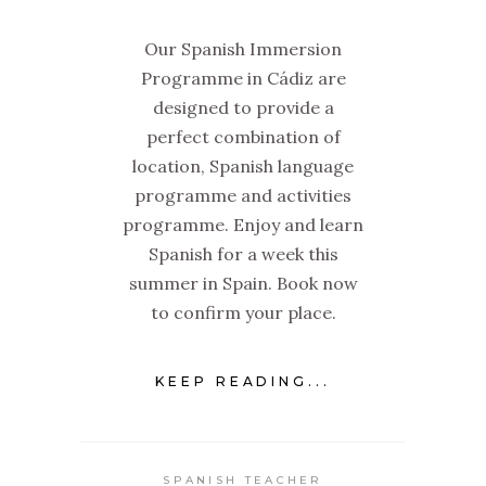
Our Spanish Immersion
Programme in Cádiz are
designed to provide a
perfect combination of
location, Spanish language
programme and activities
programme. Enjoy and learn
Spanish for a week this
summer in Spain. Book now
to confirm your place.
KEEP READING...
SPANISH TEACHER