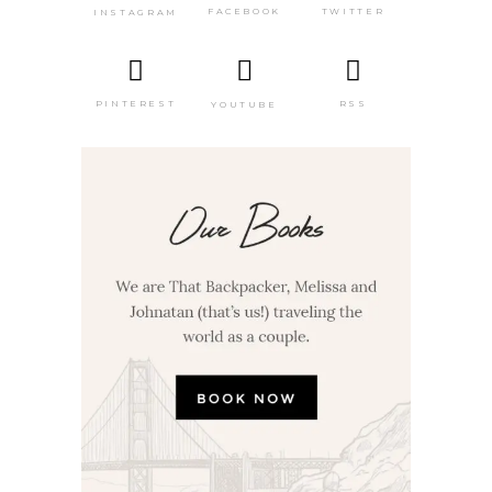
TWITTER
FACEBOOK
INSTAGRAM
PINTEREST
RSS
YOUTUBE