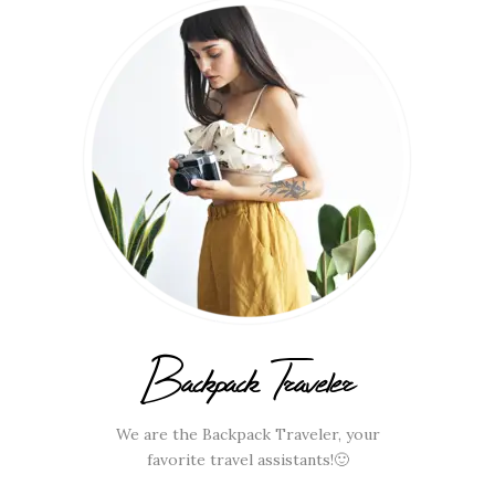
Backpack Traveler
We are the Backpack Traveler, your
favorite travel assistants!🙂