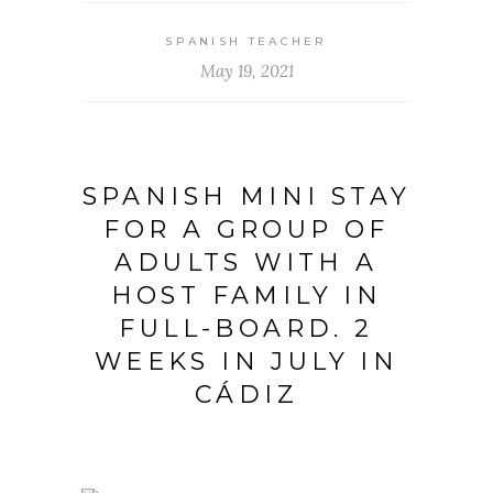
SPANISH TEACHER
May 19, 2021
SPANISH MINI STAY
FOR A GROUP OF
ADULTS WITH A
HOST FAMILY IN
FULL-BOARD. 2
WEEKS IN JULY IN
CÁDIZ