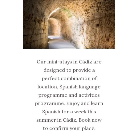
Our mini-stays in Cádiz are
designed to provide a
perfect combination of
location, Spanish language
programme and activities
programme. Enjoy and learn
Spanish for a week this
summer in Cádiz. Book now
to confirm your place.