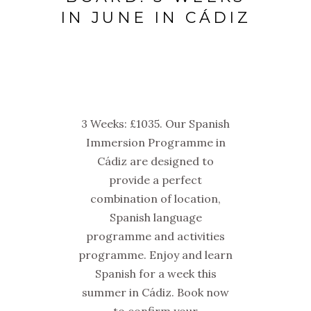
IN JUNE IN CÁDIZ
3 Weeks: £1035. Our Spanish
Immersion Programme in
Cádiz are designed to
provide a perfect
combination of location,
Spanish language
programme and activities
programme. Enjoy and learn
Spanish for a week this
summer in Cádiz. Book now