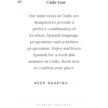
Our mini-stays in Cádiz are
designed to provide a
perfect combination of
location, Spanish language
programme and activities
programme. Enjoy and learn
Spanish for a week this
summer in Cádiz. Book now
to confirm your place.
KEEP READING...
SPANISH TEACHER