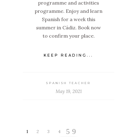
programme and activities
programme. Enjoy and learn
Spanish for a week this
summer in Cádiz. Book now
to confirm your place.
KEEP READING...
SPANISH TEACHER
May 19, 2021
1
2
3
4