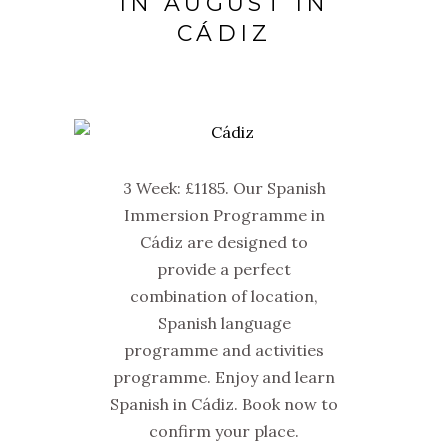
IN AUGUST IN
CÁDIZ
3 Week: £1185. Our Spanish
Immersion Programme in
Cádiz are designed to
provide a perfect
combination of location,
Spanish language
programme and activities
programme. Enjoy and learn
Spanish in Cádiz. Book now to
confirm your place.