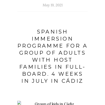
May 19, 2021
SPANISH
IMMERSION
PROGRAMME FOR A
GROUP OF ADULTS
WITH HOST
FAMILIES IN FULL-
BOARD. 4 WEEKS
IN JULY IN CÁDIZ