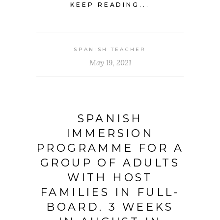
KEEP READING...
SPANISH TEACHER
May 19, 2021
SPANISH
IMMERSION
PROGRAMME FOR A
GROUP OF ADULTS
WITH HOST
FAMILIES IN FULL-
BOARD. 3 WEEKS