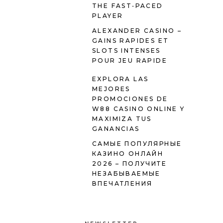
THE FAST‑PACED
PLAYER
ALEXANDER CASINO –
GAINS RAPIDES ET
SLOTS INTENSES
POUR JEU RAPIDE
EXPLORA LAS
MEJORES
PROMOCIONES DE
W88 CASINO ONLINE Y
MAXIMIZA TUS
GANANCIAS
САМЫЕ ПОПУЛЯРНЫЕ
КАЗИНО ОНЛАЙН
2026 – ПОЛУЧИТЕ
НЕЗАБЫВАЕМЫЕ
ВПЕЧАТЛЕНИЯ