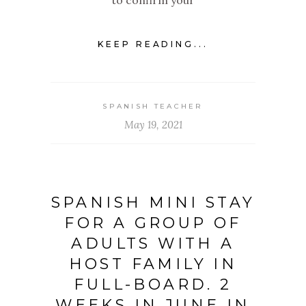
to confirm your
KEEP READING...
SPANISH TEACHER
May 19, 2021
SPANISH MINI STAY
FOR A GROUP OF
ADULTS WITH A
HOST FAMILY IN
FULL-BOARD. 2
WEEKS IN JUNE IN