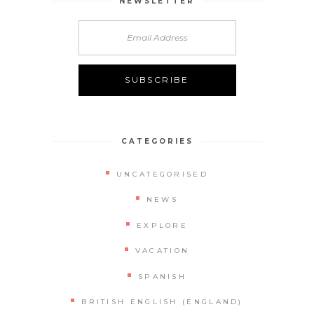
NEWSLETTER
CATEGORIES
UNCATEGORISED
NEWS
EXPLORE
VACATION
SPANISH
BRITISH ENGLISH (ENGLAND)