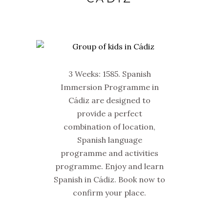
3 Weeks: 1585. Spanish
Immersion Programme in
Cádiz are designed to
provide a perfect
combination of location,
Spanish language
programme and activities
programme. Enjoy and learn
Spanish in Cádiz. Book now to
confirm your place.