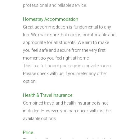
professional and reliable service.
Homestay Accommodation
Great accommodation is fundamental to any
trip. We make sure that ours is comfortable and
appropriate for all students. We aim to make
you feel safe and secure from the very first
moment so you feel right at home!
This is a full-board package in a private room.
Please check with us if you prefer any other
option.
Health & Travel Insurance
Combined travel and health insurance is not
included. However, you can check with us the
available options.
Price