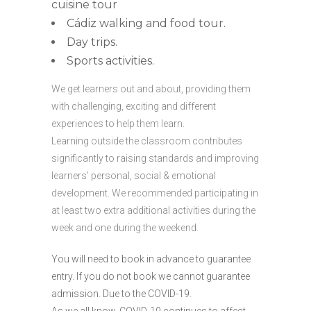
cuisine tour
Cádiz walking and food tour.
Day trips.
Sports activities.
We get learners out and about, providing them
with challenging, exciting and different
experiences to help them learn.
Learning outside the classroom contributes
significantly to raising standards and improving
learners’ personal, social & emotional
development. We recommended participating in
at least two extra additional activities during the
week and one during the weekend.
You will need to book in advance to guarantee
entry. If you do not book we cannot guarantee
admission. Due to the COVID-19.