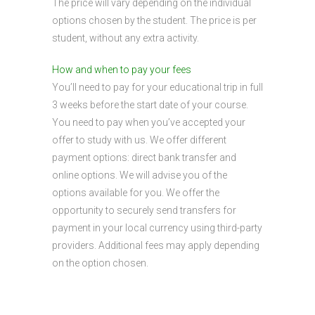
The price will vary depending on the individual
options chosen by the student. The price is per
student, without any extra activity.
How and when to pay your fees
You’ll need to pay for your educational trip in full
3 weeks before the start date of your course.
You need to pay when you’ve accepted your
offer to study with us. We offer different
payment options: direct bank transfer and
online options. We will advise you of the
options available for you. We offer the
opportunity to securely send transfers for
payment in your local currency using third-party
providers. Additional fees may apply depending
on the option chosen.