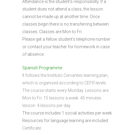
Attendance is the student’s responsibility. If a
student does not attend a class, the lesson
cannot be made up at another time. Once
classes begin there is no transferring between
classes. Classes are Mon to Fri.
Please get a fellow student’s telephone number
or contact your teacher for homework in case
of absence.
Spanish Programme
It follows the Instituto Cervantes learning plan,
which is organised according to CEFR levels.
The course starts every Monday. Lessons are
Mon to Fri. 15 lessons a week. 45 minutes
lesson. 4 lessons per day.
The course includes 1 social activities per week.
Resources for language learning are included.
Certificate.