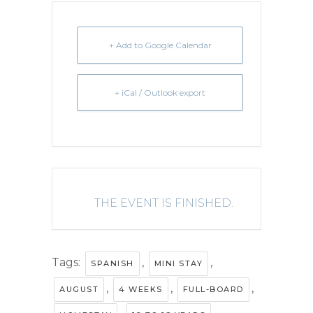
+ Add to Google Calendar
+ iCal / Outlook export
THE EVENT IS FINISHED.
Tags:
,
,
SPANISH
MINI STAY
,
,
,
AUGUST
4 WEEKS
FULL-BOARD