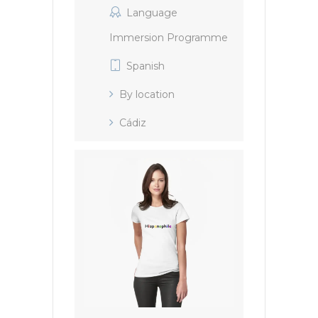
Language
Immersion Programme
Spanish
By location
Cádiz