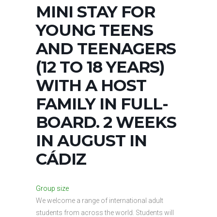
MINI STAY FOR
YOUNG TEENS
AND TEENAGERS
(12 TO 18 YEARS)
WITH A HOST
FAMILY IN FULL-
BOARD. 2 WEEKS
IN AUGUST IN
CÁDIZ
Group size
We welcome a range of international adult
students from across the world. Students will