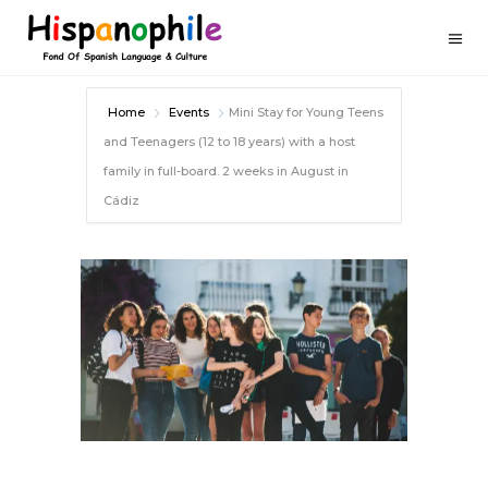
Home
Events
Mini Stay for Young Teens
and Teenagers (12 to 18 years) with a host
family in full-board. 2 weeks in August in
Cádiz