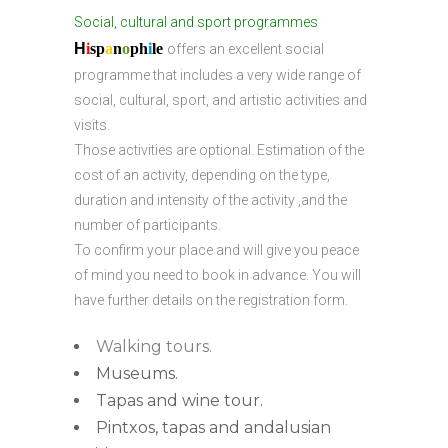
Social, cultural and sport programmes
H
i
sp
a
n
o
ph
i
l
e
offers an excellent social
programme that includes a very wide range of
social, cultural, sport, and artistic activities and
visits.
Those activities are optional. Estimation of the
cost of an activity, depending on the type,
duration and intensity of the activity ,and the
number of participants.
To confirm your place and will give you peace
of mind you need to book in advance. You will
have further details on the registration form.
Walking tours.
Museums.
Tapas and wine tour.
Pintxos, tapas and andalusian