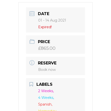
DATE
01 - 14 Aug 2021
Expired!
PRICE
£865.00
RESERVE
Book now
LABELS
2 Weeks,
4 Weeks,
Spanish,