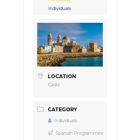
Homestay,
Individuals
LOCATION
Cádiz
CATEGORY
Individuals
Spanish Programmes