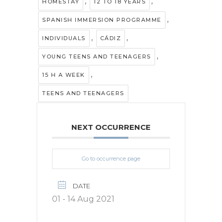
,
,
HOMESTAY
12 TO 18 YEARS
,
SPANISH IMMERSION PROGRAMME
,
,
INDIVIDUALS
CÁDIZ
,
YOUNG TEENS AND TEENAGERS
,
15 H A WEEK
TEENS AND TEENAGERS
NEXT OCCURRENCE
Go to occurrence page
DATE
01 - 14 Aug 2021