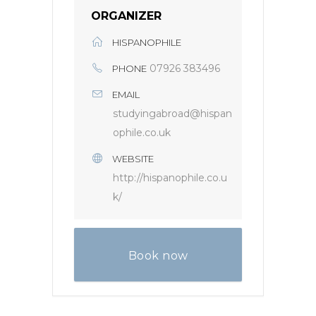
ORGANIZER
HISPANOPHILE
07926 383496
PHONE
EMAIL
studyingabroad@hispan
ophile.co.uk
WEBSITE
http://hispanophile.co.u
k/
Book now