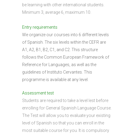
be learning with other international students.
Minimum 3, average 6, maximum 10.
Entry requirements
We organize our courses into 6 different levels
of Spanish. The six levels within the CEFR are
A1, A2, B1, B2, C1, and C2. This structure
follows the Common European Framework of
Reference for Languages, as well as the
guidelines of Instituto Cervantes. This
programme is available at any level.
Assessment test
Students are required to take a level lest before
enrolling for General Spanish Language Course.
The Test will allow you to evaluate your existing
level of Spanish so that you can enroll in the
most suitable course for you. It is compulsory