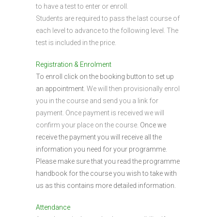
to have a test to enter or enroll.
Students are required to pass the last course of
each level to advance to the following level. The
test is included in the price.
Registration & Enrolment
To enroll click on the booking button to set up
an appointment.
We will then provisionally enrol
you in the course and send you a link for
payment. Once payment is received we will
confirm your place on the course.
Once we
receive the payment you will receive all the
information you need for your programme.
Please make sure that you read the programme
handbook for the course you wish to take with
us as this contains more detailed information.
Attendance