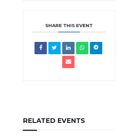
SHARE THIS EVENT
RELATED EVENTS