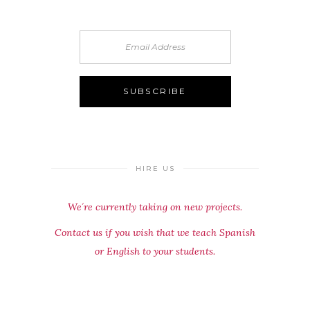
HIRE US
We´re currently taking on new projects.
Contact us if you wish that we teach Spanish
or English to your students.