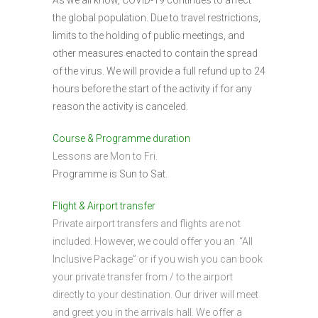
As we all know, COVID-19 continues to affect
the global population. Due to travel restrictions,
limits to the holding of public meetings, and
other measures enacted to contain the spread
of the virus. We will provide a full refund up to 24
hours before the start of the activity if for any
reason the activity is canceled.
Course & Programme duration
Lessons are Mon to Fri.
Programme is Sun to Sat.
Flight & Airport transfer
Private airport transfers and flights are not
included. However, we could offer you an “All
Inclusive Package” or if you wish you can book
your private transfer from / to the airport
directly to your destination. Our driver will meet
and greet you in the arrivals hall. We offer a