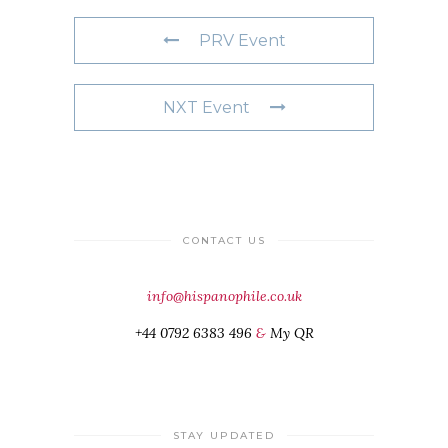
PRV Event
NXT Event
CONTACT US
info@hispanophile.co.uk
+44 0792 6383 496
&
My QR
STAY UPDATED