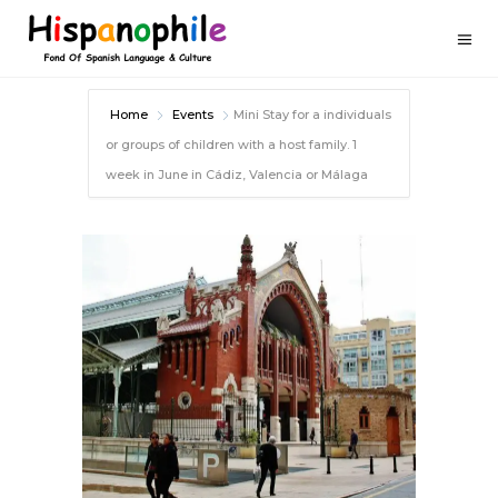
Home
Events
Mini Stay for a individuals
or groups of children with a host family. 1
week in June in Cádiz, Valencia or Málaga