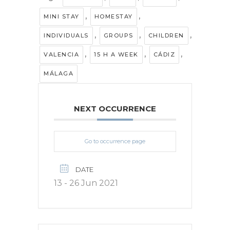
,
,
MINI STAY
HOMESTAY
,
,
,
INDIVIDUALS
GROUPS
CHILDREN
,
,
,
VALENCIA
15 H A WEEK
CÁDIZ
MÁLAGA
NEXT OCCURRENCE
Go to occurrence page
DATE
13 - 26 Jun 2021