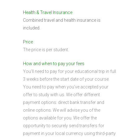
Health & Travel Insurance
Combined travel and health insurance is
included.
Price
The price is per student.
How and when to pay your fees
You’ll need to pay for your educational trip in full
3 weeks before the start date of your course.
You need to pay when you’ve accepted your
offer to study with us. We offer different
payment options: direct bank transfer and
online options. We will advise you of the
options available for you. We offer the
opportunity to securely send transfers for
payment in your local currency using third-party