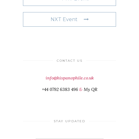
NXT Event
CONTACT US
info@hispanophile.co.uk
+44 0792 6383 496
&
My QR
STAY UPDATED