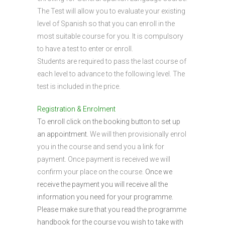
The Test will allow you to evaluate your existing
level of Spanish so that you can enroll in the
most suitable course for you. It is compulsory
to have a test to enter or enroll.
Students are required to pass the last course of
each level to advance to the following level. The
test is included in the price.
Registration & Enrolment
To enroll click on the booking button to set up
an appointment.
We will then provisionally enrol
you in the course and send you a link for
payment. Once payment is received we will
confirm your place on the course.
Once we
receive the payment you will receive all the
information you need for your programme.
Please make sure that you read the programme
handbook for the course you wish to take with