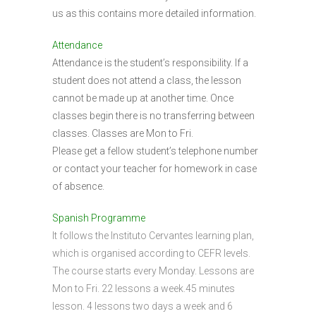
us as this contains more detailed information.
Attendance
Attendance is the student’s responsibility. If a
student does not attend a class, the lesson
cannot be made up at another time. Once
classes begin there is no transferring between
classes. Classes are Mon to Fri.
Please get a fellow student’s telephone number
or contact your teacher for homework in case
of absence.
Spanish Programme
It follows the Instituto Cervantes learning plan,
which is organised according to CEFR levels.
The course starts every Monday. Lessons are
Mon to Fri. 22 lessons a week.45 minutes
lesson. 4 lessons two days a week and 6