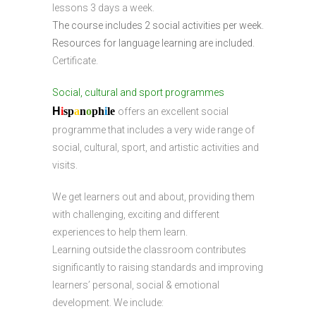
lessons 3 days a week.
The course includes 2 social activities per week.
Resources for language learning are included.
Certificate.
Social, cultural and sport programmes
H
i
sp
a
n
o
ph
i
l
e
offers an excellent social
programme that includes a very wide range of
social, cultural, sport, and artistic activities and
visits.
We get learners out and about, providing them
with challenging, exciting and different
experiences to help them learn.
Learning outside the classroom contributes
significantly to raising standards and improving
learners’ personal, social & emotional
development. We include: