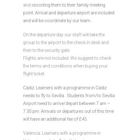
and e
scorting them to their family meeting
point. Arrival and departure airport are included
and will be coordinate by our team.
On the departure day our staff will take the
group to the airport to the check in desk and
then to the security gate.
Flights are not included. We suggest to check
the terms and conditions when buying your
flight ticket.
Cádiz: Learners with a programme in Cádiz
needs to fly to Sevilla. Students from/to Sevilla
Airport need to arrive/depart between 7 am –
7.30 pm. Arrivals or departures out of this time
will have an additional fee of £45.
Valencia: Learners with a programme in