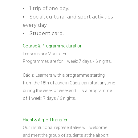
1 trip of one day.
Social, cultural and sport activities
every day.
Student card.
Course & Programme duration
Lessons are Mon to Fri.
Programmes are for 1 week: 7 days / 6 nights.
Cádiz: Learners with a programme starting
from the 18th of June in Cádiz can start anytime
during the week or weekend. It is a programme
of 1 week:
7 days / 6 nights.
Flight & Airport transfer
Our institutional representative will welcome
and meet the group of students at the airport