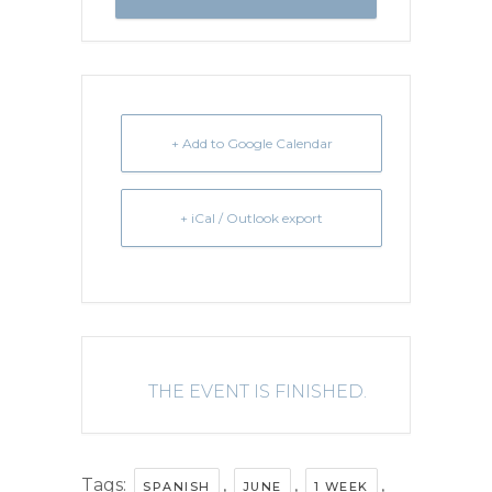
+ Add to Google Calendar
+ iCal / Outlook export
THE EVENT IS FINISHED.
Tags:
,
,
,
SPANISH
JUNE
1 WEEK