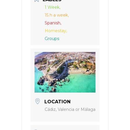
1 Week,
15 h a week,
Spanish,
Homestay,
Groups
LOCATION
Cádiz, Valencia or Málaga