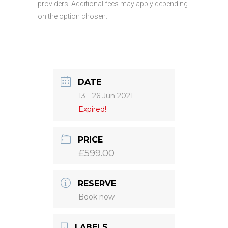
providers. Additional fees may apply depending
on the option chosen.
DATE
13 - 26 Jun 2021
Expired!
PRICE
£599.00
RESERVE
Book now
LABELS