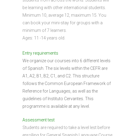
students from across the world. Students will
be learning with other international students.
Minimum 10, average 12, maximum 15. You
can book your mini-stay for groups with a
minimum of 7 learners.
Ages: 11 -14 years old.
Entry requirements
We organize our courses into 6 different levels
of Spanish. The six levels within the CEFR are
A1, A2, B1, B2, C1, and C2. This structure
follows the Common European Framework of
Reference for Languages, as well as the
guidelines of Instituto Cervantes. This
programme is available at any level.
Assessment test
Students are required to take a level lest before
enrolling for General Spanish Language Course.