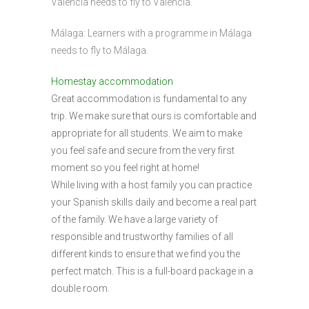
Valencia needs to fly to Valencia.
Málaga: Learners with a programme in Málaga
needs to fly to Málaga.
Homestay accommodation
Great accommodation is fundamental to any
trip. We make sure that ours is comfortable and
appropriate for all students. We aim to make
you feel safe and secure from the very first
moment so you feel right at home!
While living with a host family you can practice
your Spanish skills daily and become a real part
of the family. We have a large variety of
responsible and trustworthy families of all
different kinds to ensure that we find you the
perfect match. This is a full-board package in a
double room.