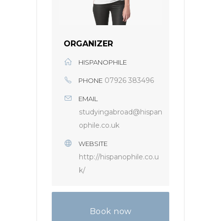
ORGANIZER
HISPANOPHILE
07926 383496
PHONE
EMAIL
studyingabroad@hispan
ophile.co.uk
WEBSITE
http://hispanophile.co.u
k/
Book now