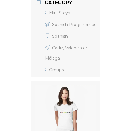
CATEGORY
Mini Stays
Spanish Programmes
Spanish
Cádiz, Valencia or
Málaga
Groups