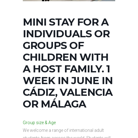
MINI STAY FOR A
INDIVIDUALS OR
GROUPS OF
CHILDREN WITH
A HOST FAMILY. 1
WEEK IN JUNE IN
CÁDIZ, VALENCIA
OR MÁLAGA
Group size & Age
We welcome a range of international adult