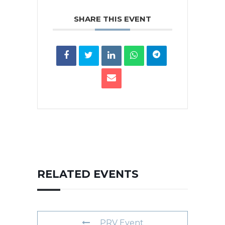
SHARE THIS EVENT
RELATED EVENTS
PRV Event