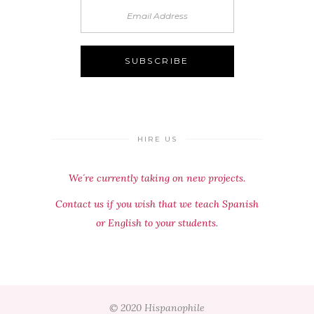
HIRE US
We´re currently taking on new projects.
Contact us if you wish that we teach Spanish
or English to your students.
© 2020 Hispanophile