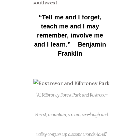
southwest.
“Tell me and I forget,
teach me and I may
remember, involve me
and I learn.”
– Benjamin
Franklin
“At Kilbroney Forest Park and Rostrevor
Forest, mountain, stream, sea-lough and
valley conjure up a scenic wonderland.”