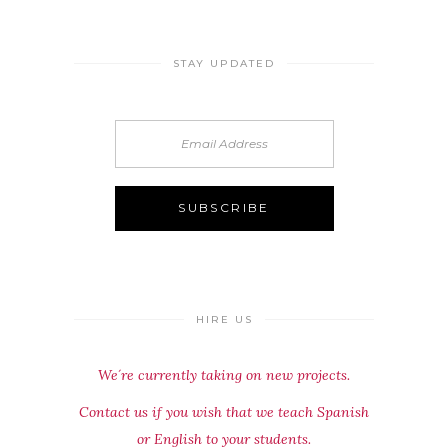
STAY UPDATED
HIRE US
We´re currently taking on new projects.
Contact us if you wish that we teach Spanish
or English to your students.