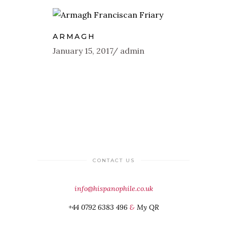
ARMAGH
January 15, 2017
admin
CONTACT US
info@hispanophile.co.uk
+44 0792 6383 496
&
My QR