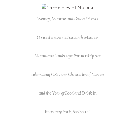
“Newry, Mourne and Down District
Council in association with Mourne
Mountains Landscape Partnership are
celebrating C.S Lewis Chronicles of Narnia
and the Year of Food and Drink in
Kilbroney Park, Rostrevor.”