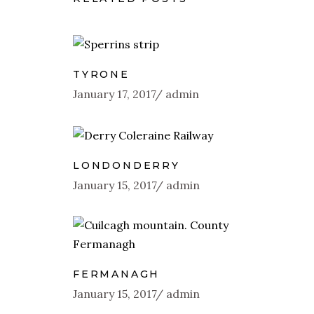
TYRONE
January 17, 2017
admin
LONDONDERRY
January 15, 2017
admin
FERMANAGH
January 15, 2017
admin