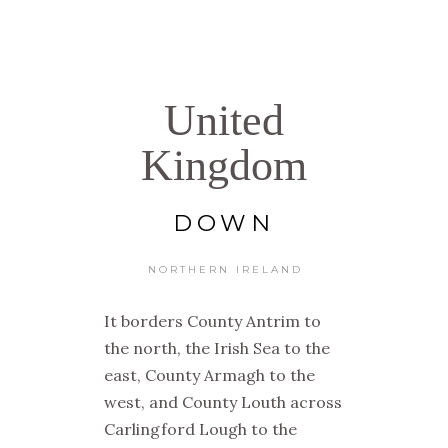
United
Kingdom
DOWN
NORTHERN IRELAND
It borders County Antrim to
the north, the Irish Sea to the
east, County Armagh to the
west, and County Louth across
Carlingford Lough to the