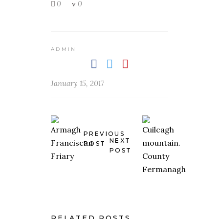
0
0
ADMIN
January 15, 2017
PREVIOUS
NEXT
POST
POST
RELATED POSTS