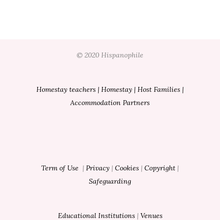
© 2020 Hispanophile
Homestay teachers
|
Homestay
|
Host Families
|
Accommodation Partners
Term of Use
|
Privacy
|
Cookies
|
Copyright
|
Safeguarding
Educational Institutions
|
Venues