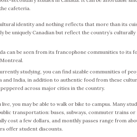
the cafeteria.
ltural identity and nothing reflects that more than its cui
y be uniquely Canadian but reflect the country’s culturally
ada can be seen from its francophone communities to its f
 Montreal.
rrently studying, you can find sizable communities of peo
and India, in addition to authentic food from these cultur
peppered across major cities in the country.
ive, you may be able to walk or bike to campus. Many stud
e public transportation: buses, subways, commuter trains or
cally cost a few dollars, and monthly passes range from abo
rs offer student discounts.