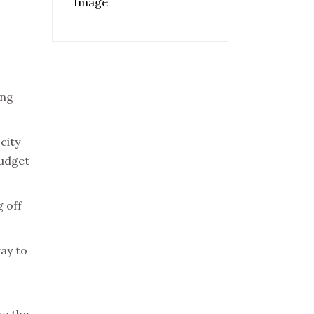
ing
city
budget
g off
way to
ce the