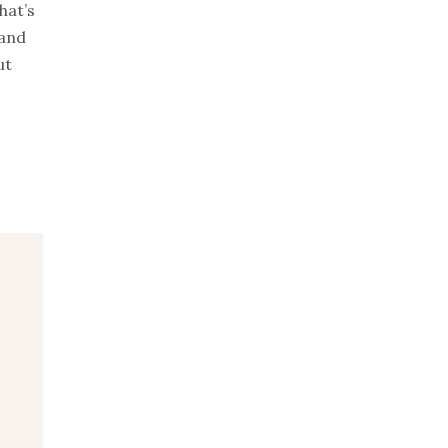
hat’s
 and
ut