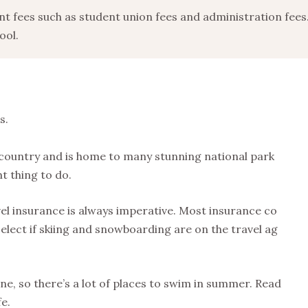
ent fees such as student union fees and administration fees
ool.
s.
 country and is home to many stunning national park
ht thing to do.
el insurance is always imperative. Most insurance co
elect if skiing and snowboarding are on the travel ag
ne, so there’s a lot of places to swim in summer. Read
fe.