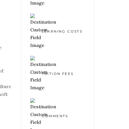
LEARNING COSTS
e
of
TUITION FEES
ulture
soft
COMMENTS