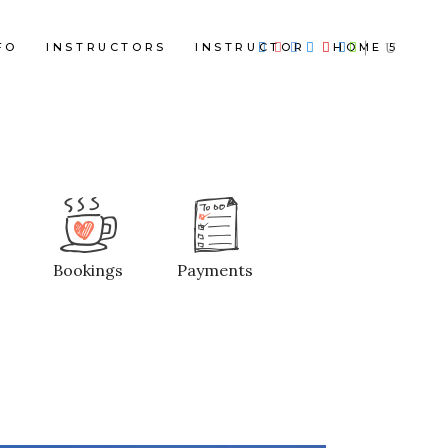
FO
INSTRUCTORS
INSTRUCTOR
HOME 5
Bookings
Payments