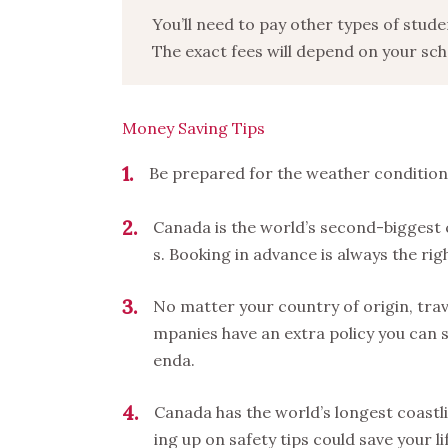
You’ll need to pay other types of stud
The exact fees will depend on your sch
Money Saving Tips
1
Be prepared for the weather condition
2
Canada is the world’s second-biggest
s. Booking in advance is always the rig
3
No matter your country of origin, trav
mpanies have an extra policy you can s
enda.
4
Canada has the world’s longest coastli
ing up on safety tips could save your li