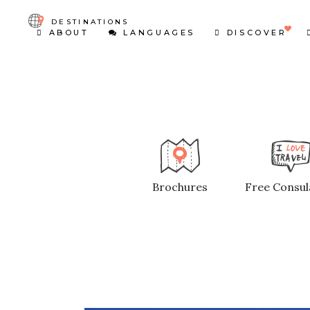
DESTINATIONS
ABOUT
LANGUAGES
DISCOVER
Brochures
Free Consul