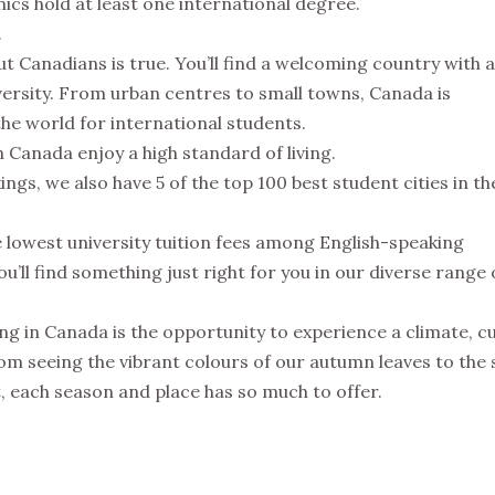
mics hold at least one international degree.
.
t Canadians is true. You’ll find a welcoming country with a
ersity. From urban centres to small towns, Canada is
the world for international students.
 Canada enjoy a high standard of living.
gs, we also have 5 of the top 100 best student cities in th
 lowest university tuition fees among English-speaking
’ll find something just right for you in our diverse range 
ng in Canada is the opportunity to experience a climate, c
om seeing the vibrant colours of our autumn leaves to the 
 each season and place has so much to offer.