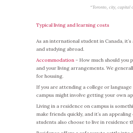
“Toronto, city, capital
Typical living and learning costs
As an international student in Canada, it’s 
and studying abroad.
Accommodation
– How much should you pl
and your living arrangements. We general
for housing.
If you are attending a college or language 
campus might involve getting your own ap
Living in a residence on campus is somethi
make friends quickly, and it’s an appealin
students also choose to live in residence 
Residence offers a safe way to settle into