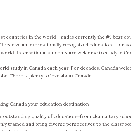
st countries in the world – and is currently the #1 best co
ou’ll receive an internationally recognized education from 
 world. International students are welcome to study in Ca
world study in Canada each year. For decades, Canada wel
be. There is plenty to love about Canada.
king Canada your education destination
r outstanding quality of education—from elementary schoo
hly trained and bring diverse perspectives to the classroo