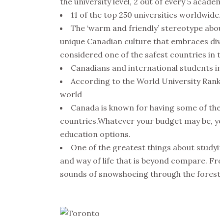
the university level, 2 out of every 5 acade
11 of the top 250 universities worldwide
The ‘warm and friendly’ stereotype abou
unique Canadian culture that embraces div
considered one of the safest countries in 
Canadians and international students in
According to the World University Rankin
world
Canada is known for having some of the
countries.Whatever your budget may be, you
education options.
One of the greatest things about studyi
and way of life that is beyond compare. Fr
sounds of snowshoeing through the forest,