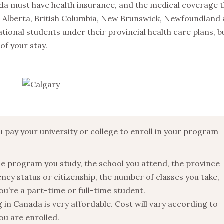
ada must have health insurance, and the medical coverage t
e. Alberta, British Columbia, New Brunswick, Newfoundland
ional students under their provincial health care plans, b
of your stay.
u pay your university or college to enroll in your program
he program you study, the school you attend, the province
ency status or citizenship, the number of classes you take,
ou’re a part-time or full-time student.
n Canada is very affordable. Cost will vary according to
ou are enrolled.