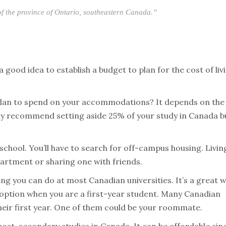
 of the province of Ontario, southeastern Canada.”
a good idea to establish a budget to plan for the cost of liv
an to spend on your accommodations? It depends on the 
ly recommend setting aside 25% of your study in Canada 
school. You’ll have to search for off-campus housing. Livin
artment or sharing one with friends.
ng you can do at most Canadian universities. It’s a great 
g option when you are a first-year student. Many Canadian
their first year. One of them could be your roommate.
 post-secondary studies in Canada. It can be affordable sin