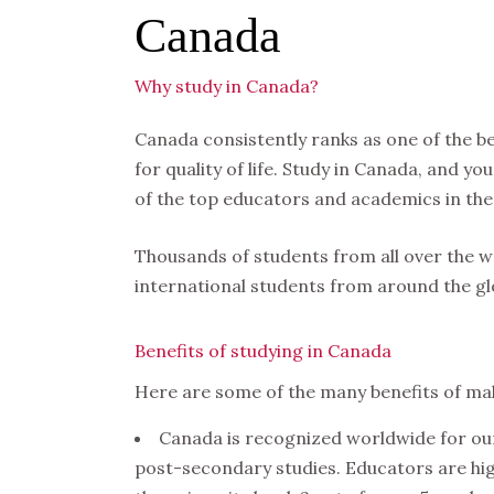
Canada
Why study in Canada?
Canada consistently ranks as one of the be
for quality of life. Study in Canada, and y
of the top educators and academics in the
Thousands of students from all over the 
international students from around the glo
Benefits of studying in Canada
Here are some of the many benefits of ma
Canada is recognized worldwide for ou
post-secondary studies. Educators are hig