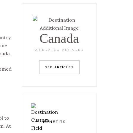
Canada
untry
some
0 RELATED ARTICLES
nada.
SEE ARTICLES
comed
l to
BENEFITS
m. At