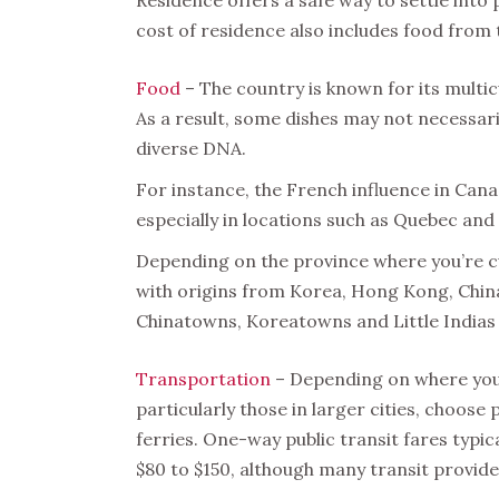
cost of residence also includes food from 
Food
– The country is known for its multicu
As a result, some dishes may not necessaril
diverse DNA.
For instance, the French influence in Can
especially in locations such as Quebec and
Depending on the province where you’re cu
with origins from Korea, Hong Kong, China 
Chinatowns, Koreatowns and Little Indias 
Transportation
– Depending on where you l
particularly those in larger cities, choos
ferries. One-way public transit fares typi
$80 to $150, although many transit provide