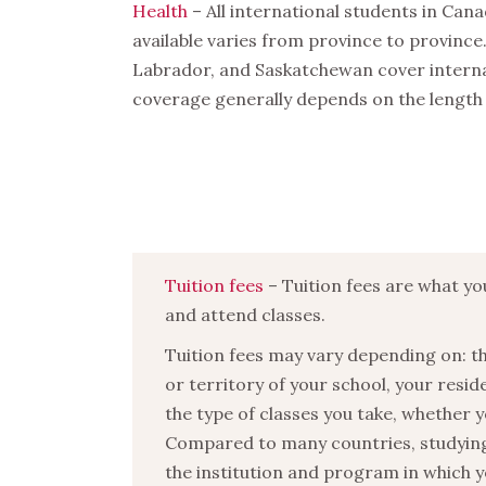
Health
– All international students in Can
available varies from province to provinc
Labrador, and Saskatchewan cover internat
coverage generally depends on the length 
Tuition fees
– Tuition fees are what yo
and attend classes.
Tuition fees may vary depending on: t
or territory of your school, your resid
the type of classes you take, whether y
Compared to many countries, studying i
the institution and program in which y