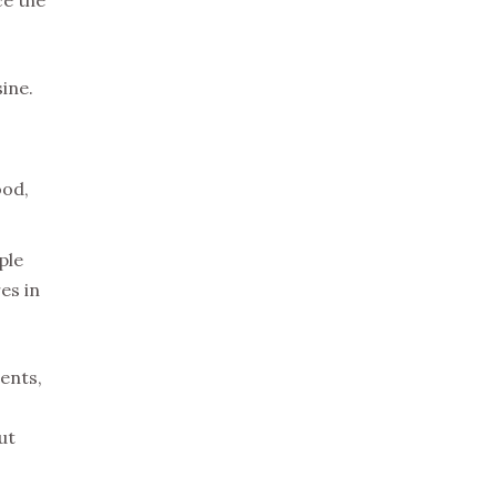
sine.
ood,
ple
es in
ents,
ut