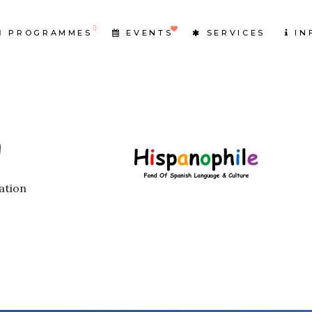
PROGRAMMES
EVENTS
SERVICES
IN
ation