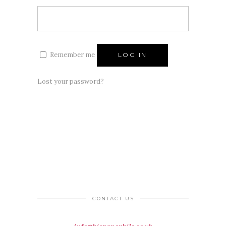
Remember me
LOG IN
Lost your password?
CONTACT US