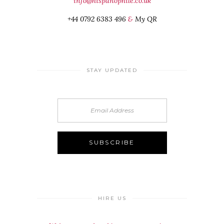
info@hispanophile.co.uk
+44 0792 6383 496
&
My QR
STAY UPDATED
HIRE US