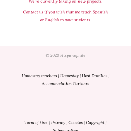
We´re currently taking on new projects.
Contact us if you wish that we teach Spanish
or English to your students.
© 2020 Hispanophile
Homestay teachers
|
Homestay
|
Host Families
|
Accommodation Partners
Term of Use
|
Privacy
|
Cookies
|
Copyright
|
Safeguarding