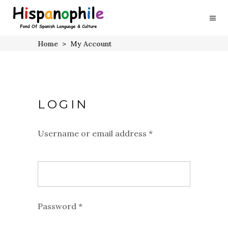
Home
>
My Account
LOGIN
Username or email address
*
Required
Password
*
Required