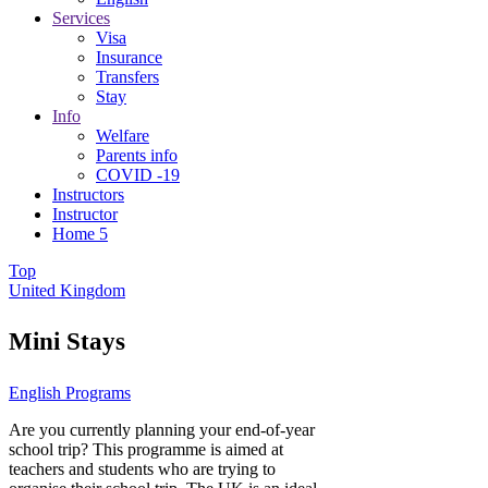
Services
Visa
Insurance
Transfers
Stay
Info
Welfare
Parents info
COVID -19
Instructors
Instructor
Home 5
Top
United Kingdom
Mini Stays
English Programs
Are you currently planning your end-of-year
school trip? This programme is aimed at
teachers and students who are trying to