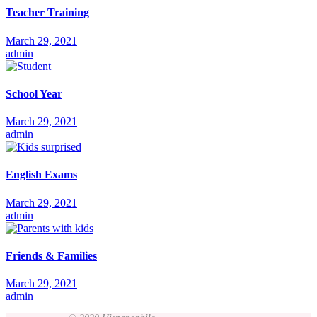
Teacher Training
March 29, 2021
admin
School Year
March 29, 2021
admin
English Exams
March 29, 2021
admin
Friends & Families
March 29, 2021
admin