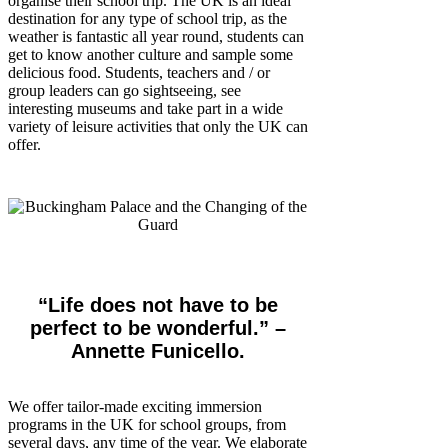
organise their school trip. The UK is an ideal
destination for any type of school trip, as the
weather is fantastic all year round, students can
get to know another culture and sample some
delicious food. Students, teachers and / or
group leaders can go sightseeing, see
interesting museums and take part in a wide
variety of leisure activities that only the UK can
offer.
“Life does not have to be
perfect to be wonderful.”​​ –
Annette Funicello.
We offer tailor-made exciting immersion
programs in the UK for school groups, from
several days, any time of the year. We elaborate