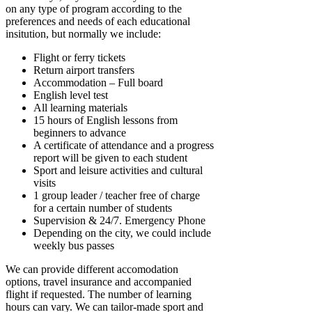
on any type of program according to the
preferences and needs of each educational
insitution, but normally we include:
Flight or ferry tickets
Return airport transfers
Accommodation – Full board
English level test
All learning materials
15 hours of English lessons from
beginners to advance
A certificate of attendance and a progress
report will be given to each student
Sport and leisure activities and cultural
visits
1 group leader / teacher free of charge
for a certain number of students
Supervision & 24/7. Emergency Phone
Depending on the city, we could include
weekly bus passes
We can provide different accomodation
options, travel insurance and accompanied
flight if requested. The number of learning
hours can vary. We can tailor-made sport and