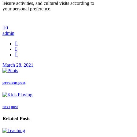
leisure activities, and cultural visits according to
your personal preference.
0
admin
March 28, 2021
previous post
next post
Related Posts