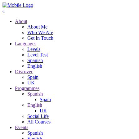
About
About Me
Who We Are
Get In Touch
Languages
Levels
Level Test
Spanish
English
Discover
Spain
UK
Programmes
Spanish
Spain
English
UK
Social Life
All Courses
Events
Spanish
English