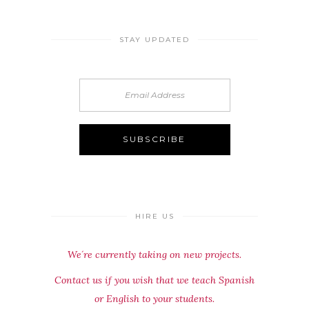
STAY UPDATED
HIRE US
We´re currently taking on new projects.
Contact us if you wish that we teach Spanish
or English to your students.