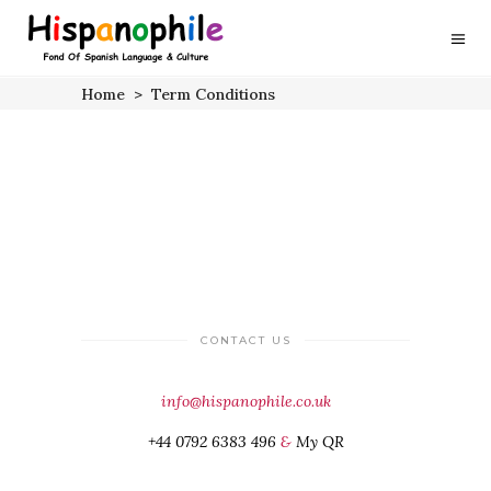
Home
>
Term Conditions
CONTACT US
info@hispanophile.co.uk
+44 0792 6383 496
&
My QR