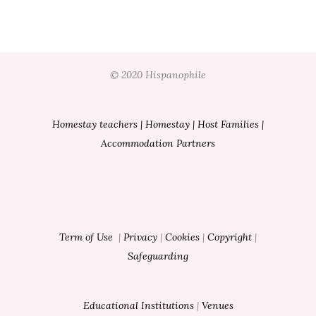
© 2020 Hispanophile
Homestay teachers
|
Homestay
|
Host Families
|
Accommodation Partners
Term of Use
|
Privacy
|
Cookies
|
Copyright
|
Safeguarding
Educational Institutions
|
Venues