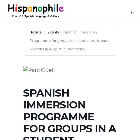
Home
Events
Spanish Immersion
Programme for groups in a student residence.
3 weeks in August in Barcelona
SPANISH
IMMERSION
PROGRAMME
FOR GROUPS IN A