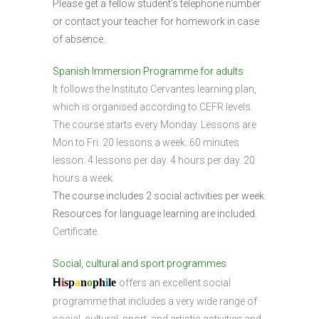
Please get a fellow student’s telephone number
or contact your teacher for homework in case
of absence.
Spanish Immersion Programme for adults
It follows the Instituto Cervantes learning plan,
which is organised according to CEFR levels.
The course starts every Monday. Lessons are
Mon to Fri. 20 lessons a week. 60 minutes
lesson. 4 lessons per day. 4 hours per day. 20
hours a week.
The course includes 2 social activities per week.
Resources for language learning are included.
Certificate.
Social, cultural and sport programmes
H
i
sp
a
n
o
ph
i
l
e
offers an excellent social
programme that includes a very wide range of