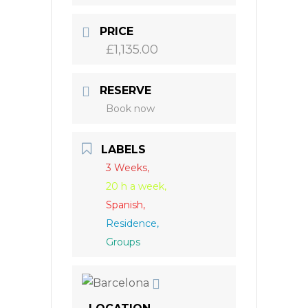
PRICE
£1,135.00
RESERVE
Book now
LABELS
3 Weeks,
20 h a week,
Spanish,
Residence,
Groups