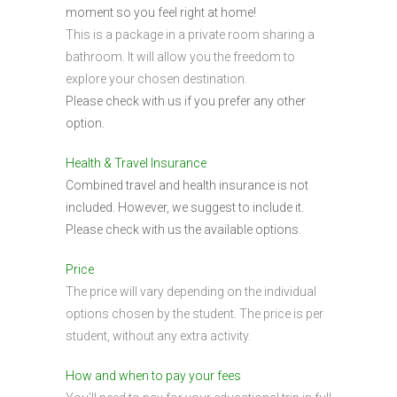
moment so you feel right at home!
This is a package in a private room sharing a
bathroom. It will allow you the freedom to
explore your chosen destination.
Please check with us if you prefer any other
option.
Health & Travel Insurance
Combined travel and health insurance is not
included. However, we suggest to include it.
Please check with us the available options.
Price
The price will vary depending on the individual
options chosen by the student. The price is per
student, without any extra activity.
How and when to pay your fees