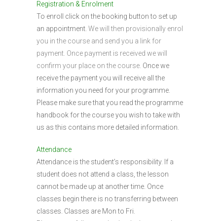
Registration & Enrolment
To enroll click on the booking button to set up
an appointment.
We will then provisionally enrol
you in the course and send you a link for
payment. Once payment is received we will
confirm your place on the course.
Once we
receive the payment you will receive all the
information you need for your programme.
Please make sure that you read the programme
handbook for the course you wish to take with
us as this contains more detailed information.
Attendance
Attendance is the student’s responsibility. If a
student does not attend a class, the lesson
cannot be made up at another time. Once
classes begin there is no transferring between
classes. Classes are Mon to Fri.