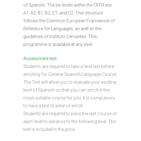
of Spanish. The six levels within the CEFR are
A1, A2, B1, B2, C1, and C2. This structure
follows the Common European Framework of
Reference for Languages, as well as the
guidelines of Instituto Cervantes. This
programme is available at any level.
Assessment test
Students are required to take a level lest before
enrolling for General Spanish Language Course.
The Test will allow you to evaluate your existing
level of Spanish so that you can enroll in the
most suitable course for you. It is compulsory
to have a test to enter or enroll.
Students are required to pass the last course of
each level to advance to the following level. The
test is included in the price.