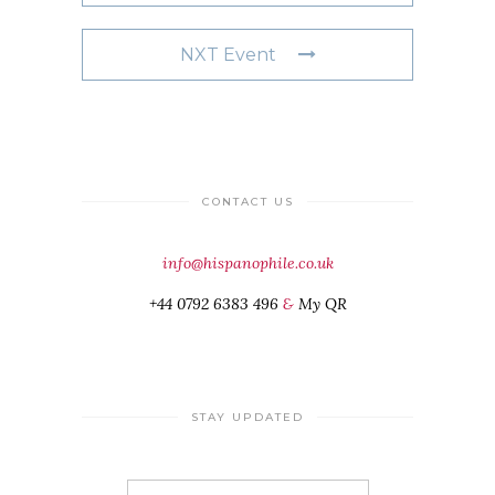
NXT Event
CONTACT US
info@hispanophile.co.uk
+44 0792 6383 496
&
My QR
STAY UPDATED