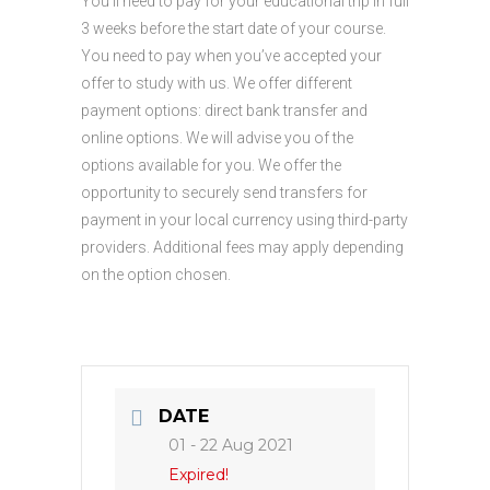
You’ll need to pay for your educational trip in full
3 weeks before the start date of your course.
You need to pay when you’ve accepted your
offer to study with us. We offer different
payment options: direct bank transfer and
online options. We will advise you of the
options available for you. We offer the
opportunity to securely send transfers for
payment in your local currency using third-party
providers. Additional fees may apply depending
on the option chosen.
DATE
01 - 22 Aug 2021
Expired!