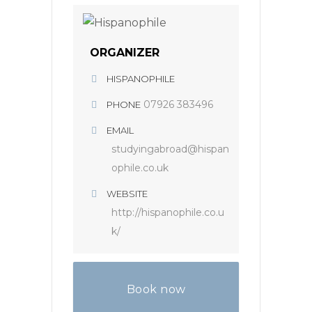
ORGANIZER
HISPANOPHILE
07926 383496
PHONE
EMAIL
studyingabroad@hispan
ophile.co.uk
WEBSITE
http://hispanophile.co.u
k/
Book now