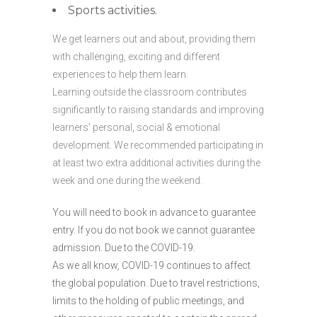
Sports activities.
We get learners out and about, providing them
with challenging, exciting and different
experiences to help them learn.
Learning outside the classroom contributes
significantly to raising standards and improving
learners’ personal, social & emotional
development. We recommended participating in
at least two extra additional activities during the
week and one during the weekend.
You will need to book in advance to guarantee
entry. If you do not book we cannot guarantee
admission. Due to the COVID-19.
As we all know, COVID-19 continues to affect
the global population. Due to travel restrictions,
limits to the holding of public meetings, and