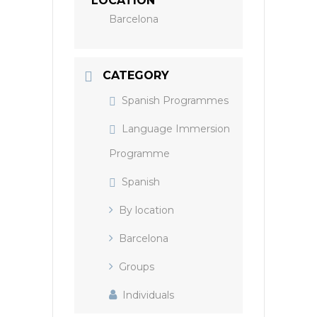
LOCATION
Barcelona
CATEGORY
Spanish Programmes
Language Immersion
Programme
Spanish
By location
Barcelona
Groups
Individuals