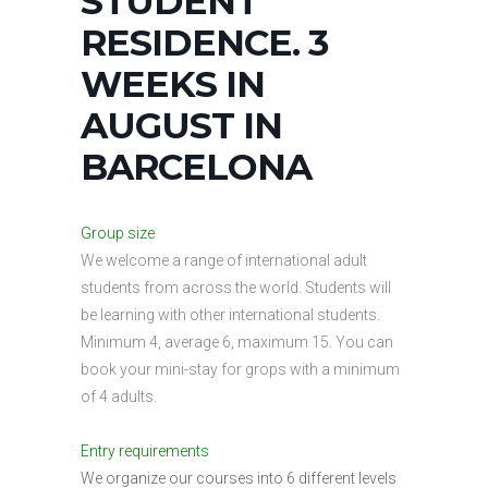
STUDENT
RESIDENCE. 3
WEEKS IN
AUGUST IN
BARCELONA
Group size
We welcome a range of international adult
students from across the world. Students will
be learning with other international students.
Minimum 4, average 6, maximum 15. You can
book your mini-stay for grops with a minimum
of 4 adults.
Entry requirements
We organize our courses into 6 different levels