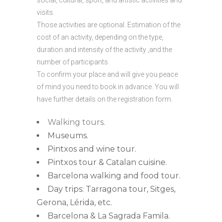
social, cultural, sport, and artistic activities and
visits.
Those activities are optional. Estimation of the
cost of an activity, depending on the type,
duration and intensity of the activity ,and the
number of participants.
To confirm your place and will give you peace
of mind you need to book in advance. You will
have further details on the registration form.
Walking tours.
Museums.
Pintxos and wine tour.
Pintxos tour & Catalan cuisine.
Barcelona walking and food tour.
Day trips: Tarragona tour, Sitges,
Gerona, Lérida, etc.
Barcelona & La Sagrada Famila.