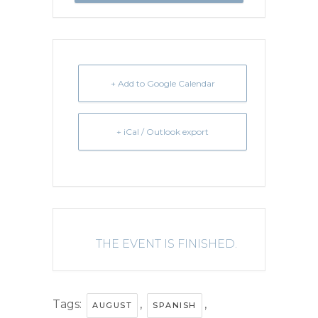
+ Add to Google Calendar
+ iCal / Outlook export
THE EVENT IS FINISHED.
Tags:
,
,
AUGUST
SPANISH