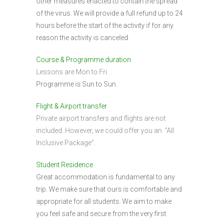
other measures enacted to contain the spread
of the virus. We will provide a full refund up to 24
hours before the start of the activity if for any
reason the activity is canceled.
Course & Programme duration
Lessons are Mon to Fri.
Programme is Sun to Sun.
Flight & Airport transfer
Private airport transfers and flights are not
included. However, we could offer you an “All
Inclusive Package”.
Student Residence
Great accommodation is fundamental to any
trip. We make sure that ours is comfortable and
appropriate for all students. We aim to make
you feel safe and secure from the very first