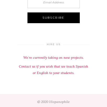
HIRE US
We´re currently taking on new projects.
Contact us if you wish that we teach Spanish
or English to your students.
© 2020 Hispanophile