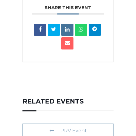
SHARE THIS EVENT
RELATED EVENTS
PRV Event