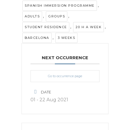
,
SPANISH IMMERSION PROGRAMME
,
,
ADULTS
GROUPS
,
,
STUDENT RESIDENCE
20 H A WEEK
,
BARCELONA
3 WEEKS
NEXT OCCURRENCE
Go to occurrence page
DATE
01 - 22 Aug 2021