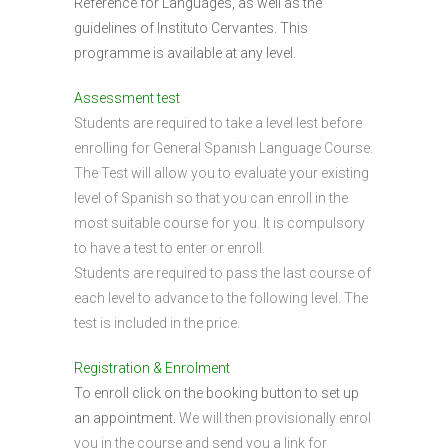
Reference for Languages, as well as the
guidelines of Instituto Cervantes. This
programme is available at any level.
Assessment test
Students are required to take a level lest before
enrolling for General Spanish Language Course.
The Test will allow you to evaluate your existing
level of Spanish so that you can enroll in the
most suitable course for you. It is compulsory
to have a test to enter or enroll.
Students are required to pass the last course of
each level to advance to the following level. The
test is included in the price.
Registration & Enrolment
To enroll click on the booking button to set up
an appointment.
We will then provisionally enrol
you in the course and send you a link for