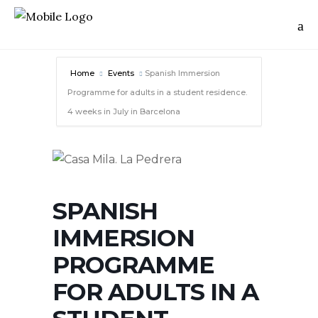
Home
Events
Spanish Immersion
Programme for adults in a student residence.
4 weeks in July in Barcelona
SPANISH
IMMERSION
PROGRAMME
FOR ADULTS IN A