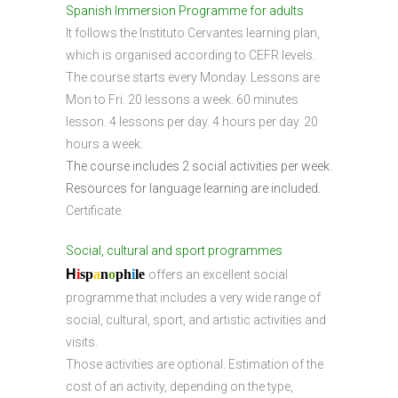
Spanish Immersion Programme for adults
It follows the Instituto Cervantes learning plan,
which is organised according to CEFR levels.
The course starts every Monday. Lessons are
Mon to Fri. 20 lessons a week. 60 minutes
lesson. 4 lessons per day. 4 hours per day. 20
hours a week.
The course includes 2 social activities per week.
Resources for language learning are included.
Certificate.
Social, cultural and sport programmes
H
i
sp
a
n
o
ph
i
l
e
offers an excellent social
programme that includes a very wide range of
social, cultural, sport, and artistic activities and
visits.
Those activities are optional. Estimation of the
cost of an activity, depending on the type,