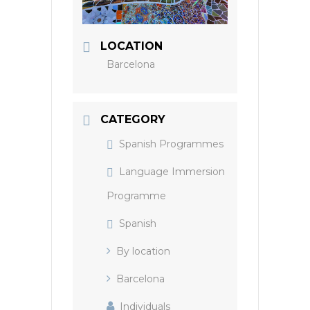
LOCATION
Barcelona
CATEGORY
Spanish Programmes
Language Immersion
Programme
Spanish
By location
Barcelona
Individuals