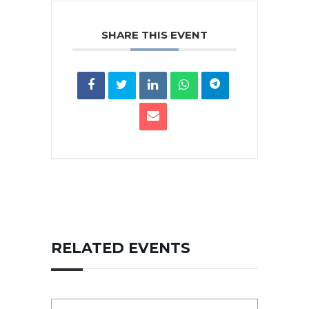
SHARE THIS EVENT
RELATED EVENTS