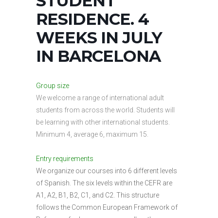
STUDENT
RESIDENCE. 4
WEEKS IN JULY
IN BARCELONA
Group size
We welcome a range of international adult
students from across the world. Students will
be learning with other international students.
Minimum 4, average 6, maximum 15.
Entry requirements
We organize our courses into 6 different levels
of Spanish. The six levels within the CEFR are
A1, A2, B1, B2, C1, and C2. This structure
follows the Common European Framework of