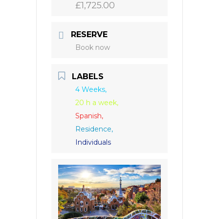
£1,725.00
RESERVE
Book now
LABELS
4 Weeks,
20 h a week,
Spanish,
Residence,
Individuals