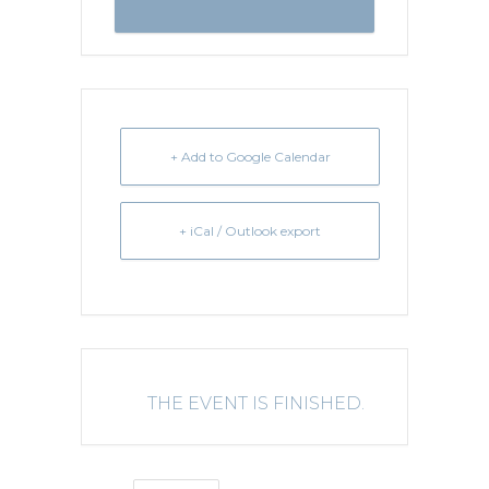
+ Add to Google Calendar
+ iCal / Outlook export
THE EVENT IS FINISHED.