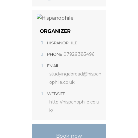
ORGANIZER
HISPANOPHILE
07926 383496
PHONE
EMAIL
studyingabroad@hispan
ophile.co.uk
WEBSITE
http://hispanophile.co.u
k/
Book now