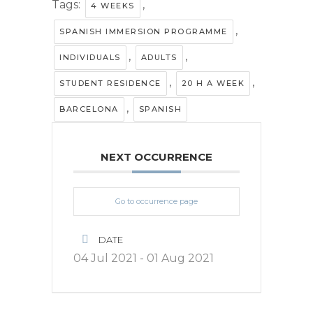
Tags:
,
4 WEEKS
,
SPANISH IMMERSION PROGRAMME
,
,
INDIVIDUALS
ADULTS
,
,
STUDENT RESIDENCE
20 H A WEEK
,
BARCELONA
SPANISH
NEXT OCCURRENCE
Go to occurrence page
DATE
04 Jul 2021
- 01 Aug 2021