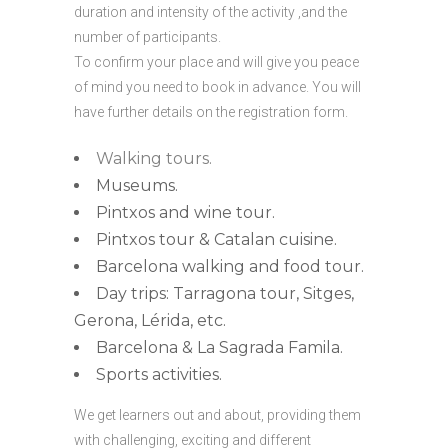
duration and intensity of the activity ,and the
number of participants.
To confirm your place and will give you peace
of mind you need to book in advance. You will
have further details on the registration form.
Walking tours.
Museums.
Pintxos and wine tour.
Pintxos tour & Catalan cuisine.
Barcelona walking and food tour.
Day trips: Tarragona tour, Sitges,
Gerona, Lérida, etc.
Barcelona & La Sagrada Famila.
Sports activities.
We get learners out and about, providing them
with challenging, exciting and different