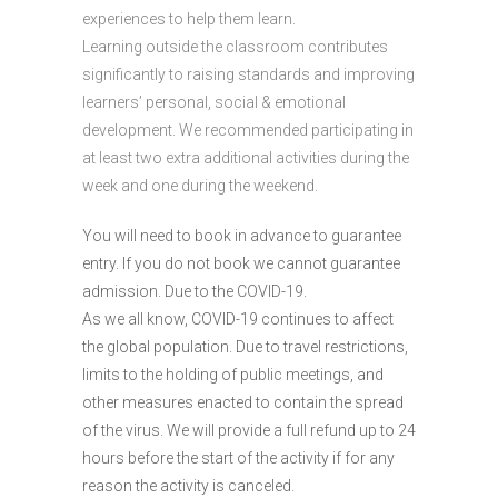
experiences to help them learn.
Learning outside the classroom contributes
significantly to raising standards and improving
learners’ personal, social & emotional
development. We recommended participating in
at least two extra additional activities during the
week and one during the weekend.
You will need to book in advance to guarantee
entry. If you do not book we cannot guarantee
admission. Due to the COVID-19.
As we all know, COVID-19 continues to affect
the global population. Due to travel restrictions,
limits to the holding of public meetings, and
other measures enacted to contain the spread
of the virus. We will provide a full refund up to 24
hours before the start of the activity if for any
reason the activity is canceled.