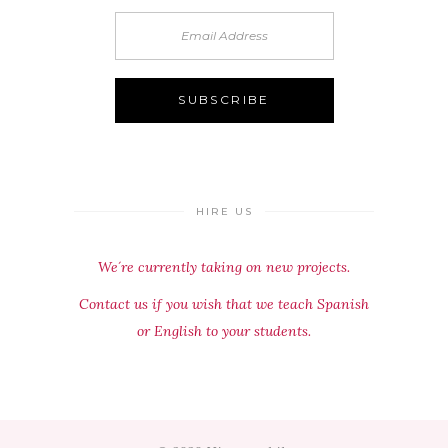
HIRE US
We´re currently taking on new projects.
Contact us if you wish that we teach Spanish
or English to your students.