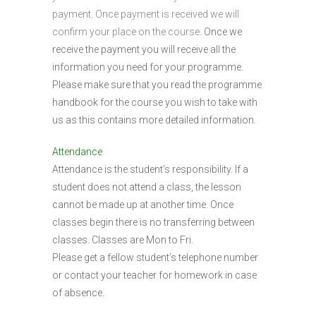
payment. Once payment is received we will
confirm your place on the course.
Once we
receive the payment you will receive all the
information you need for your programme.
Please make sure that you read the programme
handbook for the course you wish to take with
us as this contains more detailed information.
Attendance
Attendance is the student’s responsibility. If a
student does not attend a class, the lesson
cannot be made up at another time. Once
classes begin there is no transferring between
classes. Classes are Mon to Fri.
Please get a fellow student’s telephone number
or contact your teacher for homework in case
of absence.