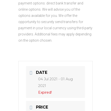
payment options: direct bank transfer and
online options. We will advise you of the
options available for you. We offer the
opportunity to securely send transfers for
payment in your local currency using third-party
providers. Additional fees may apply depending
on the option chosen.
DATE
04 Jul 2021
- 01 Aug
2021
Expired!
PRICE