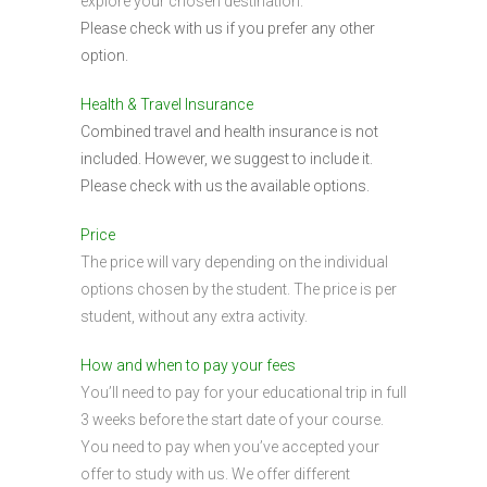
explore your chosen destination.
Please check with us if you prefer any other
option.
Health & Travel Insurance
Combined travel and health insurance is not
included. However, we suggest to include it.
Please check with us the available options.
Price
The price will vary depending on the individual
options chosen by the student. The price is per
student, without any extra activity.
How and when to pay your fees
You’ll need to pay for your educational trip in full
3 weeks before the start date of your course.
You need to pay when you’ve accepted your
offer to study with us. We offer different