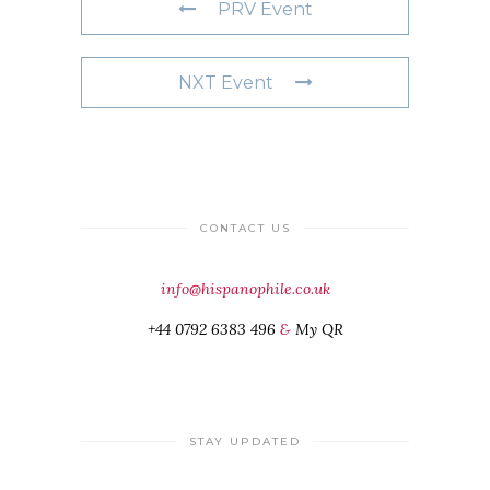
PRV Event
NXT Event
CONTACT US
info@hispanophile.co.uk
+44 0792 6383 496
&
My QR
STAY UPDATED