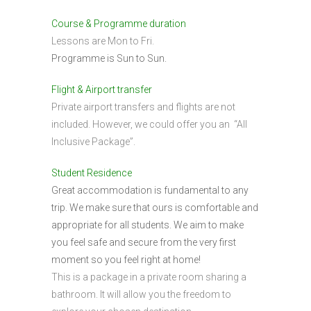
Course & Programme duration
Lessons are Mon to Fri.
Programme is Sun to Sun.
Flight & Airport transfer
Private airport transfers and flights are not
included. However, we could offer you an “All
Inclusive Package”.
Student Residence
Great accommodation is fundamental to any
trip. We make sure that ours is comfortable and
appropriate for all students. We aim to make
you feel safe and secure from the very first
moment so you feel right at home!
This is a package in a private room sharing a
bathroom. It will allow you the freedom to