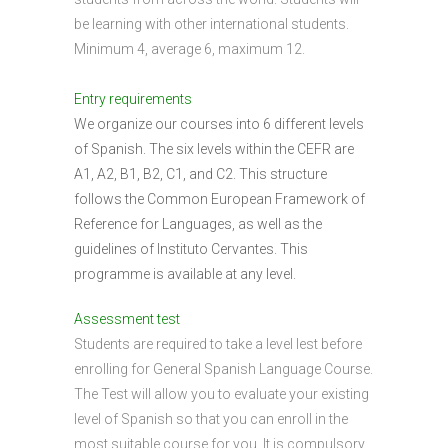
be learning with other international students.
Minimum 4, average 6, maximum 12.
Entry requirements
We organize our courses into 6 different levels
of Spanish. The six levels within the CEFR are
A1, A2, B1, B2, C1, and C2. This structure
follows the Common European Framework of
Reference for Languages, as well as the
guidelines of Instituto Cervantes. This
programme is available at any level.
Assessment test
Students are required to take a level lest before
enrolling for General Spanish Language Course.
The Test will allow you to evaluate your existing
level of Spanish so that you can enroll in the
most suitable course for you. It is compulsory