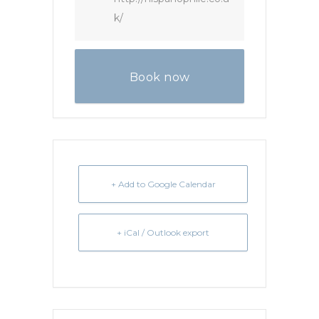
k/
Book now
+ Add to Google Calendar
+ iCal / Outlook export