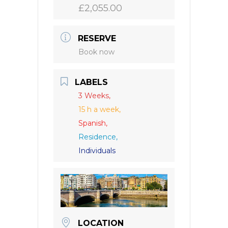
£2,055.00
RESERVE
Book now
LABELS
3 Weeks,
15 h a week,
Spanish,
Residence,
Individuals
LOCATION