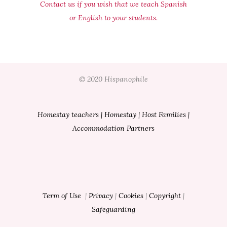
Contact us if you wish that we teach Spanish
or English to your students.
© 2020 Hispanophile
Homestay teachers
|
Homestay
|
Host Families
|
Accommodation Partners
Term of Use
|
Privacy
|
Cookies
|
Copyright
|
Safeguarding