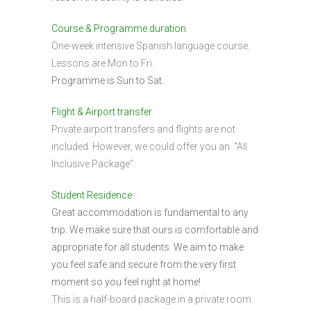
Course & Programme duration
One-week intensive Spanish language course.
Lessons are Mon to Fri.
Programme is Sun to Sat.
Flight & Airport transfer
Private airport transfers and flights are not
included. However, we could offer you an “All
Inclusive Package”.
Student Residence
Great accommodation is fundamental to any
trip. We make sure that ours is comfortable and
appropriate for all students. We aim to make
you feel safe and secure from the very first
moment so you feel right at home!
This is a half-board package in a private room.