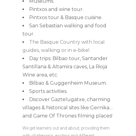
Museums.
Pintxos and wine tour.
Pintxos tour & Basque cuisine.
San Sebastian walking and food
tour.
The Basque Country with local
guides, walking or in e-bike!.
Day trips: Bilbao tour, Santander
Santillana & Altamira caves, La Rioja
Wine area, etc.
Bilbao & Guggenheim Museum.
Sports activities.
Discover Gaztelugatxe, charming
villages & historical sites like Gernika…
and Game Of Thrones filming places!
We get learners out and about, providing them
with challenging, exciting and different