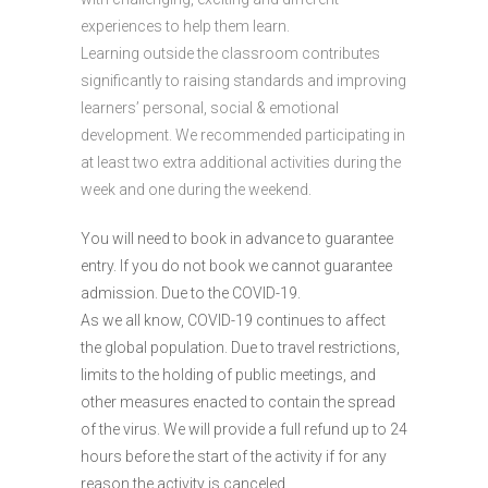
experiences to help them learn.
Learning outside the classroom contributes
significantly to raising standards and improving
learners’ personal, social & emotional
development. We recommended participating in
at least two extra additional activities during the
week and one during the weekend.
You will need to book in advance to guarantee
entry. If you do not book we cannot guarantee
admission. Due to the COVID-19.
As we all know, COVID-19 continues to affect
the global population. Due to travel restrictions,
limits to the holding of public meetings, and
other measures enacted to contain the spread
of the virus. We will provide a full refund up to 24
hours before the start of the activity if for any
reason the activity is canceled.