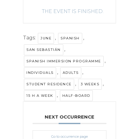
THE EVENT IS FINISHED.
Tags:
,
,
JUNE
SPANISH
,
SAN SEBASTIÁN
,
SPANISH IMMERSION PROGRAMME
,
,
INDIVIDUALS
ADULTS
,
,
STUDENT RESIDENCE
3 WEEKS
,
15 H A WEEK
HALF-BOARD
NEXT OCCURRENCE
Go to occurrence page