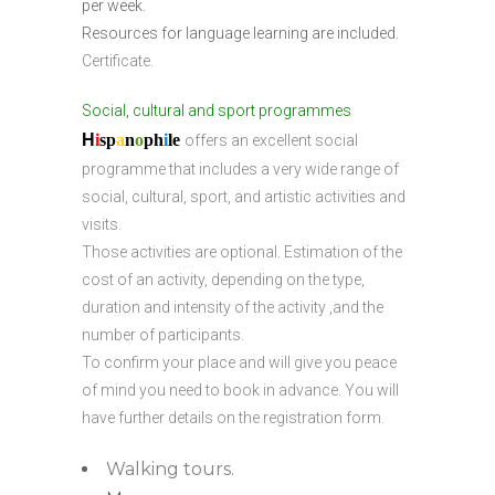
per week.
Resources for language learning are included.
Certificate.
Social, cultural and sport programmes
H
i
sp
a
n
o
ph
i
l
e
offers an excellent social
programme that includes a very wide range of
social, cultural, sport, and artistic activities and
visits.
Those activities are optional. Estimation of the
cost of an activity, depending on the type,
duration and intensity of the activity ,and the
number of participants.
To confirm your place and will give you peace
of mind you need to book in advance. You will
have further details on the registration form.
Walking tours.