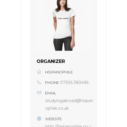
ORGANIZER
HISPANOPHILE
07926 383496
PHONE
EMAIL
studyingabroad@hispan
ophile.co.uk
WEBSITE
http://hispanophile.co.u