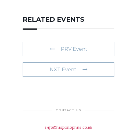
RELATED EVENTS
PRV Event
NXT Event
CONTACT US
info@hispanophile.co.uk