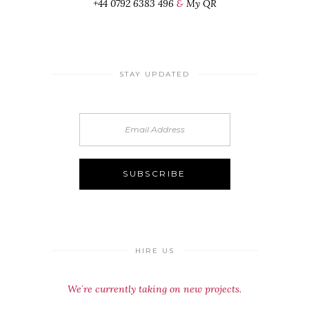
+44 0792 6383 496
&
My QR
STAY UPDATED
HIRE US
We´re currently taking on new projects.