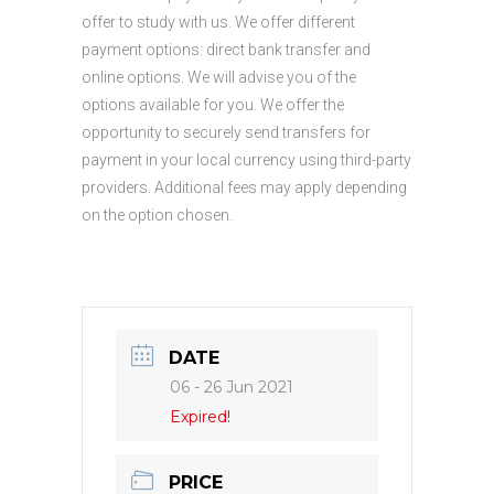
offer to study with us. We offer different
payment options: direct bank transfer and
online options. We will advise you of the
options available for you. We offer the
opportunity to securely send transfers for
payment in your local currency using third-party
providers. Additional fees may apply depending
on the option chosen.
DATE
06 - 26 Jun 2021
Expired!
PRICE