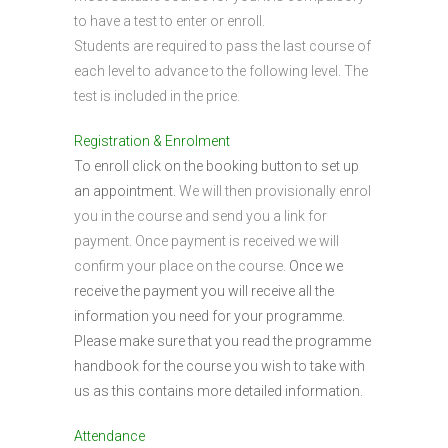
to have a test to enter or enroll.
Students are required to pass the last course of
each level to advance to the following level. The
test is included in the price.
Registration & Enrolment
To enroll click on the booking button to set up
an appointment.
We will then provisionally enrol
you in the course and send you a link for
payment. Once payment is received we will
confirm your place on the course.
Once we
receive the payment you will receive all the
information you need for your programme.
Please make sure that you read the programme
handbook for the course you wish to take with
us as this contains more detailed information.
Attendance