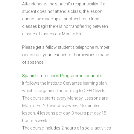
Attendance is the student’s responsibility. If a
student does not attend a class, the lesson
cannot be made up at another time. Once
classes begin there is no transferring between
classes. Classes are Mon to Fri.
Please get a fellow student’s telephone number
or contact your teacher for homework in case
of absence.
Spanish Immersion Programme for adults
It follows the Instituto Cervantes learning plan,
which is organised according to CEFR levels.
The course starts every Monday. Lessons are
Mon to Fri. 20 lessons a week. 45 minutes
lesson. 4 lessons per day. 3 hours per day.15
hours a week.
The course includes 2 hours of social activities