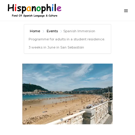
Home
Events
Spanish Immersion
Programme for adults in a student residence.
3 weeks in June in San Sebastián