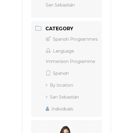
San Sebastián
CATEGORY
Spanish Programmes
Language
Immersion Programme
Spanish
By location
San Sebastián
Individuals