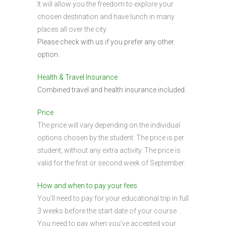
It will allow you the freedom to explore your
chosen destination and have lunch in many
places all over the city.
Please check with us if you prefer any other
option.
Health & Travel Insurance
Combined travel and health insurance included.
Price
The price will vary depending on the individual
options chosen by the student. The price is per
student, without any extra activity. The price is
valid for the first or second week of September.
How and when to pay your fees
You’ll need to pay for your educational trip in full
3 weeks before the start date of your course.
You need to pay when you’ve accepted your