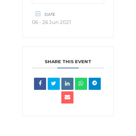
DATE
06 - 26 Jun 2021
SHARE THIS EVENT