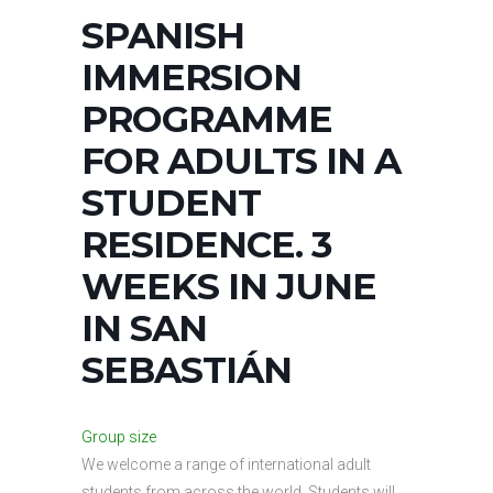
SPANISH
IMMERSION
PROGRAMME
FOR ADULTS IN A
STUDENT
RESIDENCE. 3
WEEKS IN JUNE
IN SAN
SEBASTIÁN
Group size
We welcome a range of international adult
students from across the world. Students will