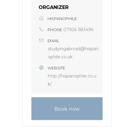
ORGANIZER
HISPANOPHILE
07926 383496
PHONE
EMAIL
studyingabroad@hispan
ophile.co.uk
WEBSITE
http://hispanophile.co.u
k/
Book now