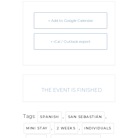
+ Add to Google Calendar
+ iCal / Outlook export
THE EVENT IS FINISHED.
Tags:
,
,
SPANISH
SAN SEBASTIÁN
,
,
MINI STAY
2 WEEKS
INDIVIDUALS