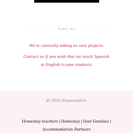
HIRE US
We´re currently taking on new projects.
Contact us if you wish that we teach Spanish
or English to your students.
© 2020 Hispanophile
Homestay teachers
|
Homestay
|
Host Families
|
Accommodation Partners