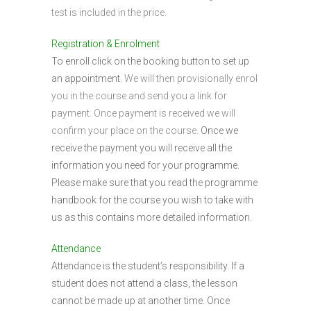
test is included in the price.
Registration & Enrolment
To enroll click on the booking button to set up
an appointment.
We will then provisionally enrol
you in the course and send you a link for
payment. Once payment is received we will
confirm your place on the course.
Once we
receive the payment you will receive all the
information you need for your programme.
Please make sure that you read the programme
handbook for the course you wish to take with
us as this contains more detailed information.
Attendance
Attendance is the student’s responsibility. If a
student does not attend a class, the lesson
cannot be made up at another time. Once