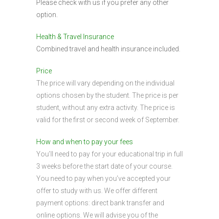
Please check with us if you prefer any other
option.
Health & Travel Insurance
Combined travel and health insurance included.
Price
The price will vary depending on the individual
options chosen by the student. The price is per
student, without any extra activity. The price is
valid for the first or second week of September.
How and when to pay your fees
You’ll need to pay for your educational trip in full
3 weeks before the start date of your course.
You need to pay when you’ve accepted your
offer to study with us. We offer different
payment options: direct bank transfer and
online options. We will advise you of the