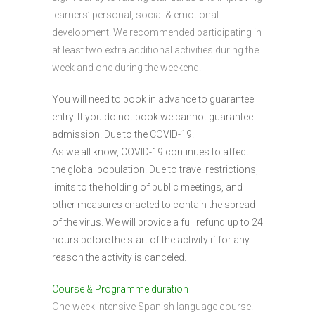
learners’ personal, social & emotional
development. We recommended participating in
at least two extra additional activities during the
week and one during the weekend.
You will need to book in advance to guarantee
entry. If you do not book we cannot guarantee
admission. Due to the COVID-19.
As we all know, COVID-19 continues to affect
the global population. Due to travel restrictions,
limits to the holding of public meetings, and
other measures enacted to contain the spread
of the virus. We will provide a full refund up to 24
hours before the start of the activity if for any
reason the activity is canceled.
Course & Programme duration
One-week intensive Spanish language course.