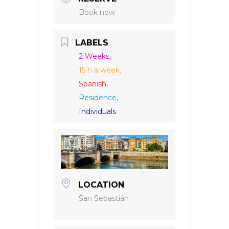
Book now
LABELS
2 Weeks,
15 h a week,
Spanish,
Residence,
Individuals
LOCATION
San Sebastián