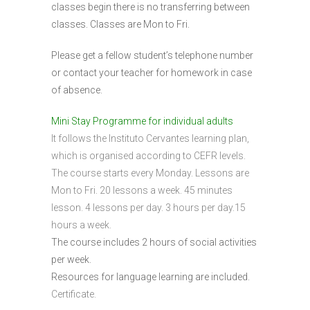
classes begin there is no transferring between
classes. Classes are Mon to Fri.
Please get a fellow student’s telephone number
or contact your teacher for homework in case
of absence.
Mini Stay Programme for individual adults
It follows the Instituto Cervantes learning plan,
which is organised according to CEFR levels.
The course starts every Monday. Lessons are
Mon to Fri. 20 lessons a week. 45 minutes
lesson. 4 lessons per day. 3 hours per day.15
hours a week.
The course includes 2 hours of social activities
per week.
Resources for language learning are included.
Certificate.