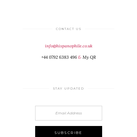
CONTACT US
info@hispanophile.co.uk
+44 0792 6383 496
&
My QR
STAY UPDATED