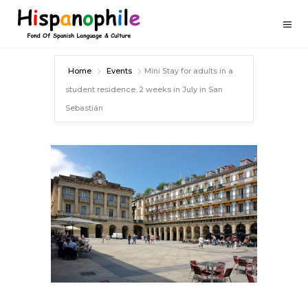
Home
Events
Mini Stay for adults in a
student residence. 2 weeks in July in San
Sebastián