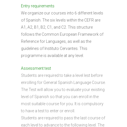
Entry requirements
We organize our courses into 6 different levels
of Spanish. The six levels within the CEFR are
A1, A2, B1, B2, C1, and C2. This structure
follows the Common European Framework of
Reference for Languages, as well as the
guidelines of Instituto Cervantes. This
programme is available at any level.
Assessment test
Students are required to take a level lest before
enrolling for General Spanish Language Course.
The Test will allow you to evaluate your existing
level of Spanish so that you can enroll in the
most suitable course for you. It is compulsory
to have a test to enter or enroll.
Students are required to pass the last course of
each level to advance to the following level. The