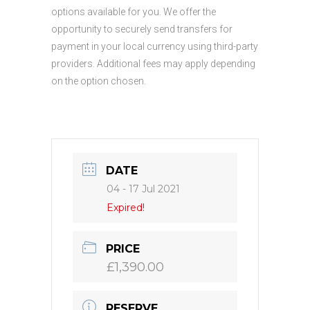
options available for you. We offer the
opportunity to securely send transfers for
payment in your local currency using third-party
providers. Additional fees may apply depending
on the option chosen.
DATE
04 - 17 Jul 2021
Expired!
PRICE
£1,390.00
RESERVE