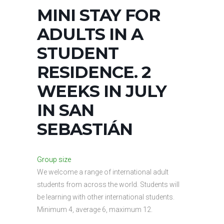
MINI STAY FOR
ADULTS IN A
STUDENT
RESIDENCE. 2
WEEKS IN JULY
IN SAN
SEBASTIÁN
Group size
We welcome a range of international adult
students from across the world. Students will
be learning with other international students.
Minimum 4, average 6, maximum 12.