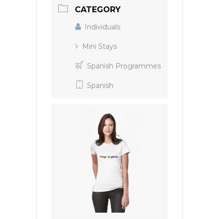
CATEGORY
Individuals
Mini Stays
Spanish Programmes
Spanish