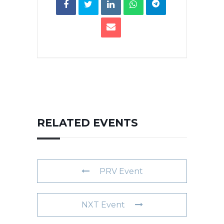
RELATED EVENTS
PRV Event
NXT Event