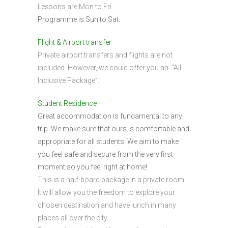
Lessons are Mon to Fri.
Programme is Sun to Sat.
Flight & Airport transfer
Private airport transfers and flights are not
included. However, we could offer you an “All
Inclusive Package”.
Student Residence
Great accommodation is fundamental to any
trip. We make sure that ours is comfortable and
appropriate for all students. We aim to make
you feel safe and secure from the very first
moment so you feel right at home!
This is a half-board package in a private room.
It will allow you the freedom to explore your
chosen destination and have lunch in many
places all over the city.