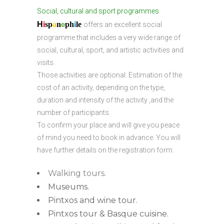
Social, cultural and sport programmes
H
i
sp
a
n
o
ph
i
l
e
offers an excellent social
programme that includes a very wide range of
social, cultural, sport, and artistic activities and
visits.
Those activities are optional. Estimation of the
cost of an activity, depending on the type,
duration and intensity of the activity ,and the
number of participants.
To confirm your place and will give you peace
of mind you need to book in advance. You will
have further details on the registration form.
Walking tours.
Museums.
Pintxos and wine tour.
Pintxos tour & Basque cuisine.