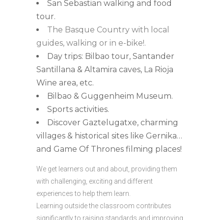
San Sebastian walking and food
tour.
The Basque Country with local
guides, walking or in e-bike!.
Day trips: Bilbao tour, Santander
Santillana & Altamira caves, La Rioja
Wine area, etc.
Bilbao & Guggenheim Museum.
Sports activities.
Discover Gaztelugatxe, charming
villages & historical sites like Gernika…
and Game Of Thrones filming places!
We get learners out and about, providing them
with challenging, exciting and different
experiences to help them learn.
Learning outside the classroom contributes
significantly to raising standards and improving