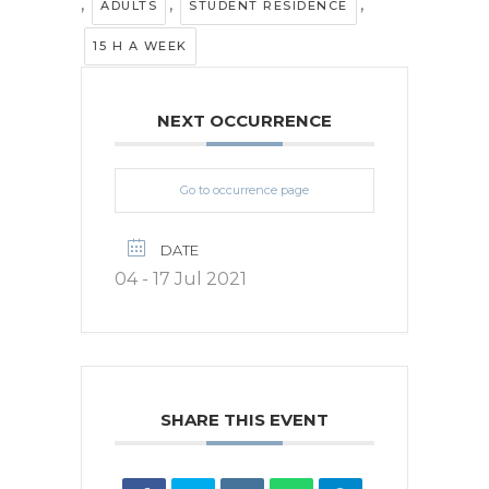
,
,
,
ADULTS
STUDENT RESIDENCE
15 H A WEEK
NEXT OCCURRENCE
Go to occurrence page
DATE
04 - 17 Jul 2021
SHARE THIS EVENT