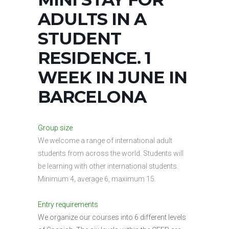
ADULTS IN A
STUDENT
RESIDENCE. 1
WEEK IN JUNE IN
BARCELONA
Group size
We welcome a range of international adult
students from across the world. Students will
be learning with other international students.
Minimum 4, average 6, maximum 15.
Entry requirements
We organize our courses into 6 different levels