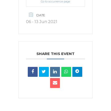
Go to occurrence page
DATE
06 - 13 Jun 2021
SHARE THIS EVENT