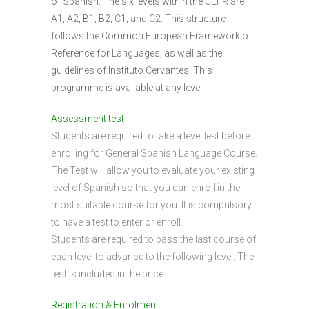
of Spanish. The six levels within the CEFR are
A1, A2, B1, B2, C1, and C2. This structure
follows the Common European Framework of
Reference for Languages, as well as the
guidelines of Instituto Cervantes. This
programme is available at any level.
Assessment test
Students are required to take a level lest before
enrolling for General Spanish Language Course.
The Test will allow you to evaluate your existing
level of Spanish so that you can enroll in the
most suitable course for you. It is compulsory
to have a test to enter or enroll.
Students are required to pass the last course of
each level to advance to the following level. The
test is included in the price.
Registration & Enrolment