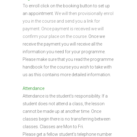
To enroll click on the booking button to set up
an appointment.
We will then provisionally enrol
you in the course and send you a link for
payment. Once payment is received we will
confirm your place on the course.
Once we
receive the payment you will receive all the
information you need for your programme.
Please make sure that you read the programme
handbook for the course you wish to take with
us as this contains more detailed information.
Attendance
Attendance is the student’s responsibility. If a
student does not attend a class, the lesson
cannot be made up at another time. Once
classes begin there is no transferring between
classes. Classes are Mon to Fri.
Please get a fellow student’s telephone number