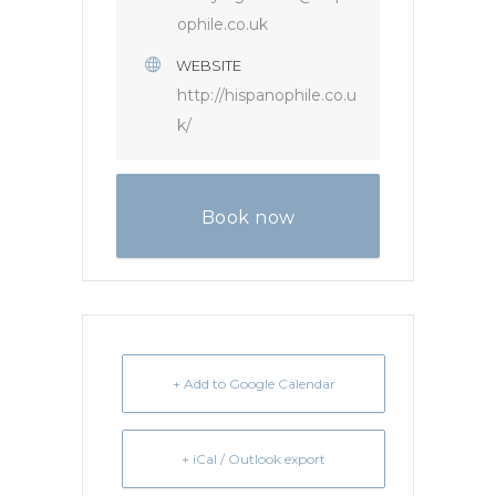
ophile.co.uk
WEBSITE
http://hispanophile.co.u
k/
Book now
+ Add to Google Calendar
+ iCal / Outlook export