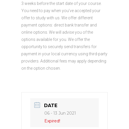
3 weeks before the start date of your course.
You need to pay when you’ve accepted your
offer to study with us. We offer different
payment options: direct bank transfer and
online options. We will advise you of the
options available for you. We offer the
opportunity to securely send transfers for
payment in your local currency using third-party
providers. Additional fees may apply depending
on the option chosen.
DATE
06 - 13 Jun 2021
Expired!