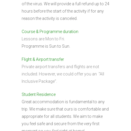
of the virus. We will provide a full refund up to 24
hours before the start of the activity if for any
reason the activity is canceled.
Course & Programme duration
Lessons are Mon to Fri.
Programme is Sun to Sun.
Flight & Airport transfer
Private airport transfers and flights are not
included. However, we could offer you an “All
Inclusive Package”.
Student Residence
Great accommodation is fundamental to any
trip. We make sure that ours is comfortable and
appropriate for all students. We aim to make
you feel safe and secure from the very first
moment so you feel right at home!