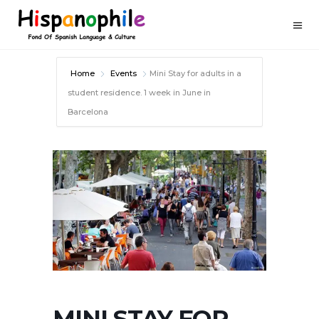
Home
Events
Mini Stay for adults in a
student residence. 1 week in June in
Barcelona
MINI STAY FOR