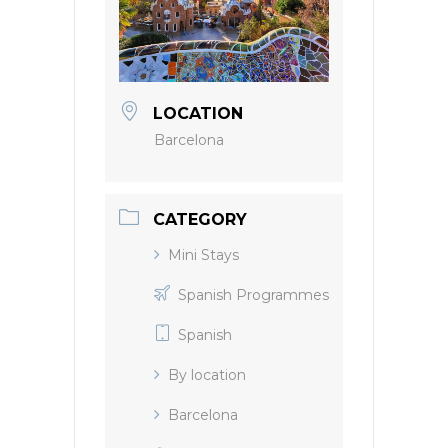
LOCATION
Barcelona
CATEGORY
Mini Stays
Spanish Programmes
Spanish
By location
Barcelona