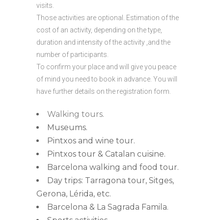
visits.
Those activities are optional. Estimation of the
cost of an activity, depending on the type,
duration and intensity of the activity ,and the
number of participants.
To confirm your place and will give you peace
of mind you need to book in advance. You will
have further details on the registration form.
Walking tours.
Museums.
Pintxos and wine tour.
Pintxos tour & Catalan cuisine.
Barcelona walking and food tour.
Day trips: Tarragona tour, Sitges,
Gerona, Lérida, etc.
Barcelona & La Sagrada Famila.