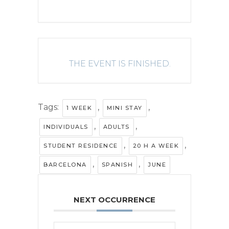
THE EVENT IS FINISHED.
Tags:
,
,
1 WEEK
MINI STAY
,
,
INDIVIDUALS
ADULTS
,
,
STUDENT RESIDENCE
20 H A WEEK
,
,
BARCELONA
SPANISH
JUNE
NEXT OCCURRENCE