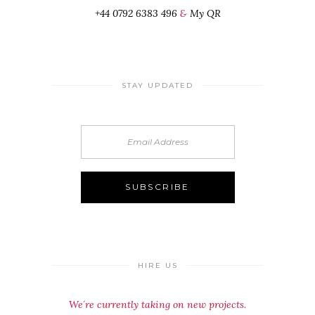
+44 0792 6383 496
&
My QR
STAY UPDATED
HIRE US
We´re currently taking on new projects.