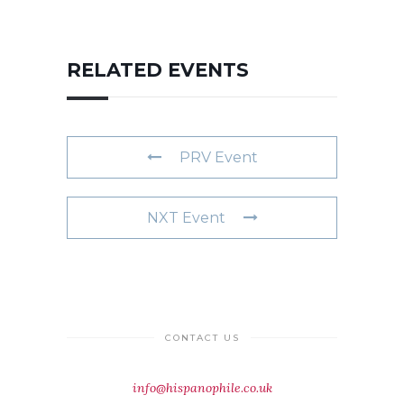
RELATED EVENTS
PRV Event
NXT Event
CONTACT US
info@hispanophile.co.uk