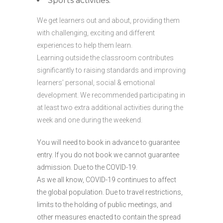
Sports activities.
We get learners out and about, providing them
with challenging, exciting and different
experiences to help them learn.
Learning outside the classroom contributes
significantly to raising standards and improving
learners’ personal, social & emotional
development. We recommended participating in
at least two extra additional activities during the
week and one during the weekend.
You will need to book in advance to guarantee
entry. If you do not book we cannot guarantee
admission. Due to the COVID-19.
As we all know, COVID-19 continues to affect
the global population. Due to travel restrictions,
limits to the holding of public meetings, and
other measures enacted to contain the spread