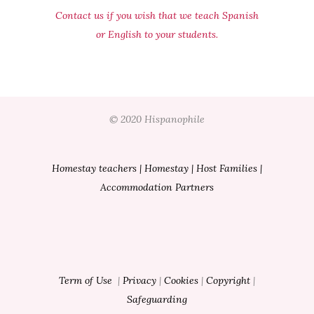
Contact us if you wish that we teach Spanish
or English to your students.
© 2020 Hispanophile
Homestay teachers
|
Homestay
|
Host Families
|
Accommodation Partners
Term of Use
|
Privacy
|
Cookies
|
Copyright
|
Safeguarding