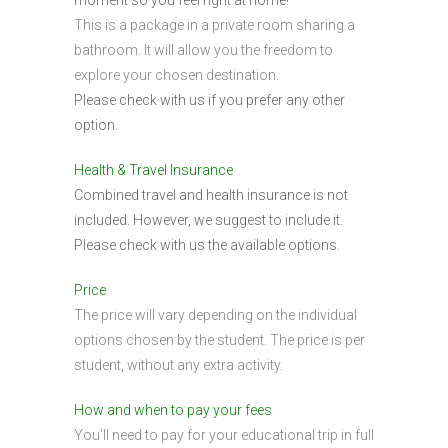
This is a package in a private room sharing a
bathroom. It will allow you the freedom to
explore your chosen destination.
Please check with us if you prefer any other
option.
Health & Travel Insurance
Combined travel and health insurance is not
included. However, we suggest to include it.
Please check with us the available options.
Price
The price will vary depending on the individual
options chosen by the student. The price is per
student, without any extra activity.
How and when to pay your fees
You’ll need to pay for your educational trip in full