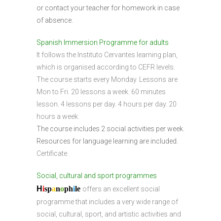
or contact your teacher for homework in case
of absence.
Spanish Immersion Programme for adults
It follows the Instituto Cervantes learning plan,
which is organised according to CEFR levels.
The course starts every Monday. Lessons are
Mon to Fri. 20 lessons a week. 60 minutes
lesson. 4 lessons per day. 4 hours per day. 20
hours a week.
The course includes 2 social activities per week.
Resources for language learning are included.
Certificate.
Social, cultural and sport programmes
H
i
sp
a
n
o
ph
i
l
e
offers an excellent social
programme that includes a very wide range of
social, cultural, sport, and artistic activities and