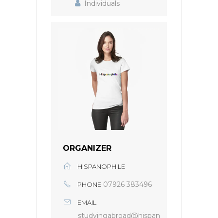
Individuals
ORGANIZER
HISPANOPHILE
07926 383496
PHONE
EMAIL
studyingabroad@hispan