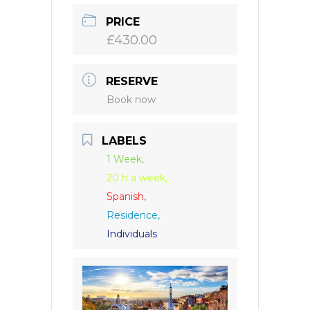
PRICE
£430.00
RESERVE
Book now
LABELS
1 Week,
20 h a week,
Spanish,
Residence,
Individuals