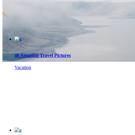
46 Amazing Travel Pictures
Vacation
Blog List