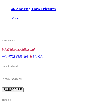
46 Amazing Travel Pictures
Vacation
Contact Us
info@hispanophile.co.uk
+44 0792 6383 496
&
My QR
Stay Updated
Hire Us