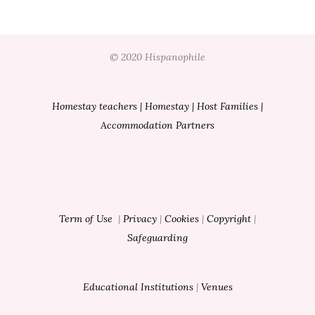
© 2020 Hispanophile
Homestay teachers
|
Homestay
|
Host Families
|
Accommodation Partners
Term of Use
|
Privacy
|
Cookies
|
Copyright
|
Safeguarding
Educational Institutions
|
Venues