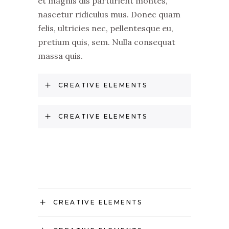
et magnis dis parturient montes,
nascetur ridiculus mus. Donec quam
felis, ultricies nec, pellentesque eu,
pretium quis, sem. Nulla consequat
massa quis.
CREATIVE ELEMENTS
CREATIVE ELEMENTS
CREATIVE ELEMENTS