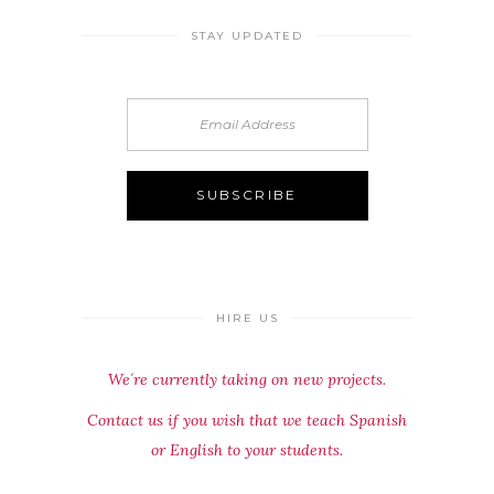
STAY UPDATED
HIRE US
We´re currently taking on new projects.
Contact us if you wish that we teach Spanish
or English to your students.