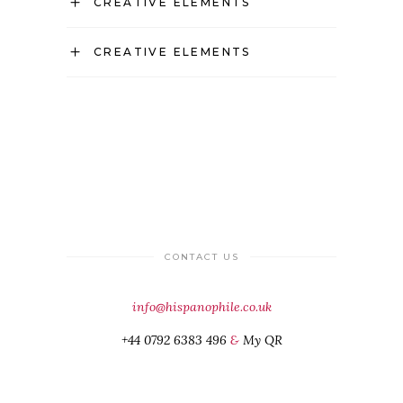
CREATIVE ELEMENTS
CREATIVE ELEMENTS
CONTACT US
info@hispanophile.co.uk
+44 0792 6383 496
&
My QR