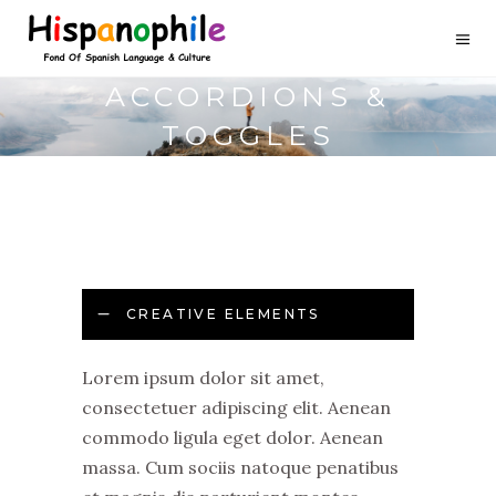
ACCORDIONS &
TOGGLES
CREATIVE ELEMENTS
Lorem ipsum dolor sit amet,
consectetuer adipiscing elit. Aenean
commodo ligula eget dolor. Aenean
massa. Cum sociis natoque penatibus