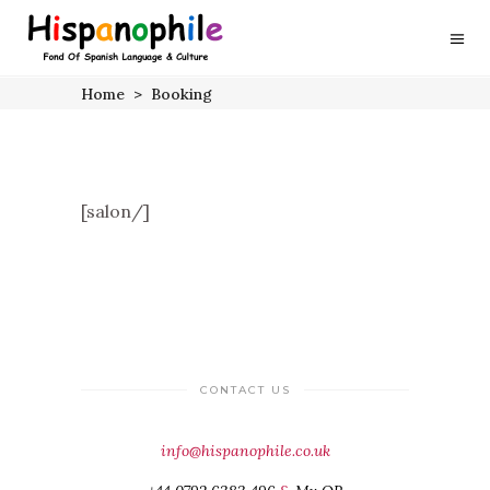
Home
>
Booking
[salon/]
CONTACT US
info@hispanophile.co.uk