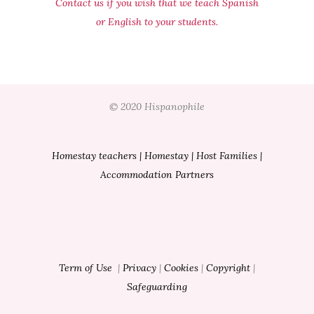
Contact us if you wish that we teach Spanish
or English to your students.
© 2020 Hispanophile
Homestay teachers
|
Homestay
|
Host Families
|
Accommodation Partners
Term of Use
|
Privacy
|
Cookies
|
Copyright
|
Safeguarding