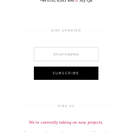
+44 0792 6383 496
&
My QR
STAY UPDATED
HIRE US
We´re currently taking on new projects.